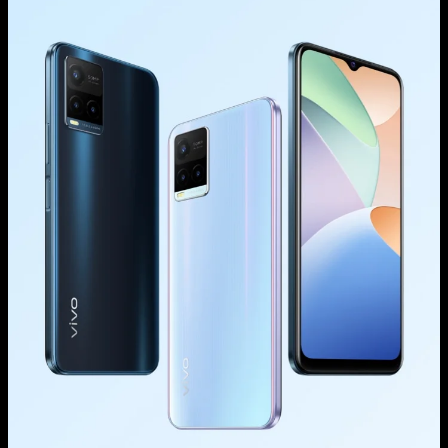
Saudi Arabia | Select country/region