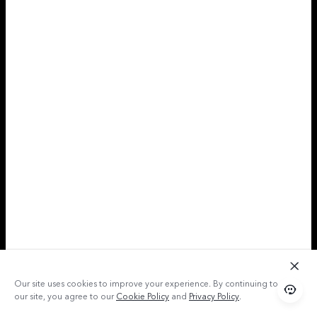
Our site uses cookies to improve your experience. By continuing to use
our site, you agree to our
Cookie Policy
and
Privacy Policy
.