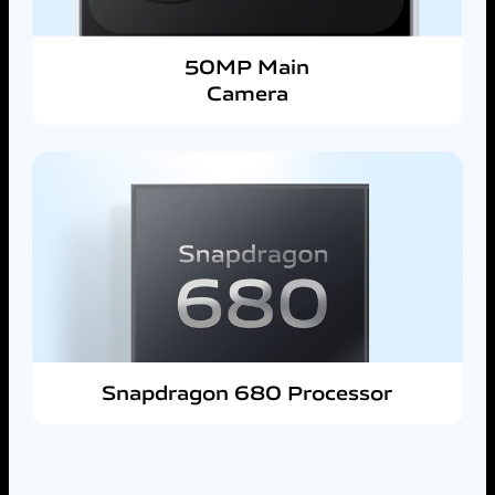
50MP Main
Camera
Snapdragon 680 Processor