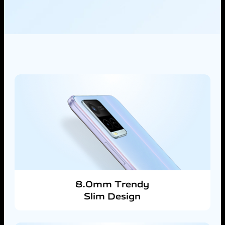
8.0mm Trendy
Slim Design