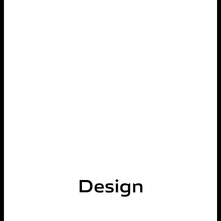
Design