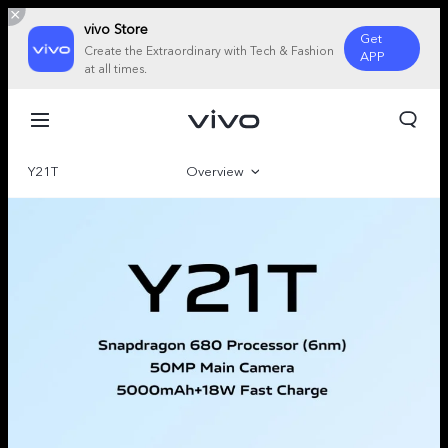
vivo Store
Get
Create the Extraordinary with Tech & Fashion
APP
at all times.
Y21T
Overview
Gallery
Specifications