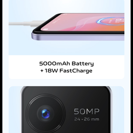
5000mAh Battery
+ 18W FastCharge