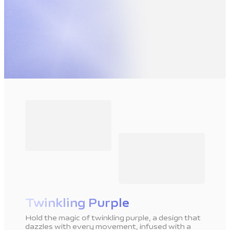
Twinkling Purple
Hold the magic of twinkling purple, a design that
dazzles with every movement, infused with a