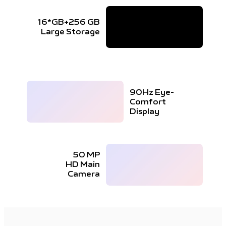
16*GB+256 GB
Large Storage
90Hz Eye-
Comfort
Display
50 MP
HD Main
Camera