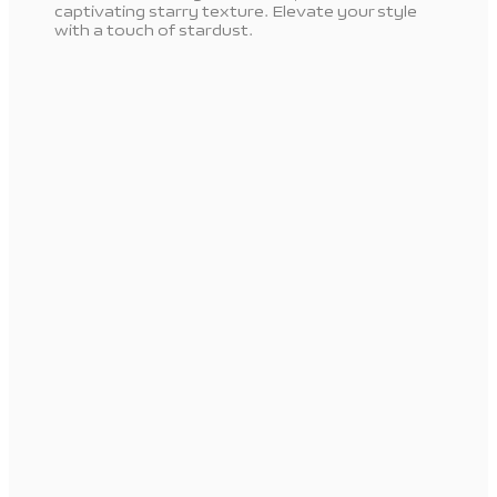
captivating starry texture. Elevate your style
with a touch of stardust.