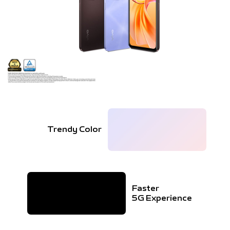
Trendy Color
Faster
5G Experience