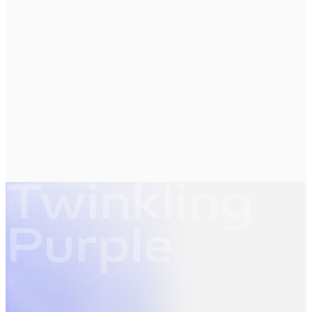
Twinkling
Purple