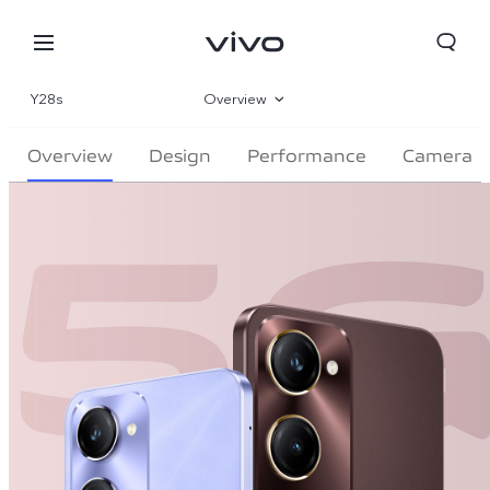
Y28s
Overview
Gallery
Overview
Design
Performance
Camera
Specifications