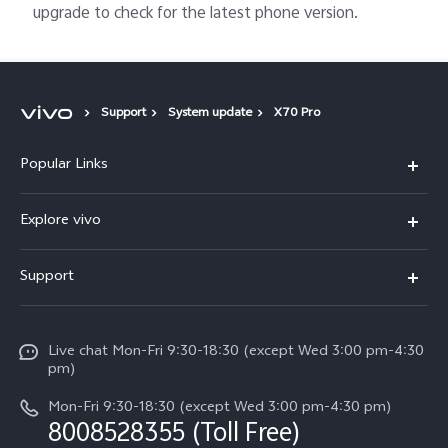
upgrade to check for the latest phone version.
Support
System update
X70 Pro
Popular Links
X300 Ultra (New)
Explore vivo
X300 FE (New）
Info
Support
V70
Press
FAQs
V70 FE
Careers at vivo
Live chat Mon-Fri 9:30-18:30 (except Wed 3:00 pm-4:30
Service Center
X300 Pro
pm)
About Us
Funtouch OS
Mon-Fri 9:30-18:30 (except Wed 3:00 pm-4:30 pm)
Legal Notice
8008528355 (Toll Free)
IMEI Authentication