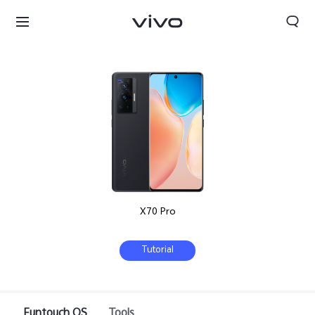
X70 Pro
Tutorial
Funtouch OS
Tools