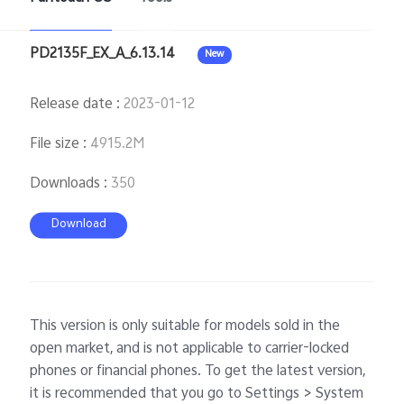
PD2135F_EX_A_6.13.14
New
Singapore | Select country/region
Release date
:
2023-01-12
File size
:
4915.2M
Downloads
:
350
Download
This version is only suitable for models sold in the
open market, and is not applicable to carrier-locked
phones or financial phones. To get the latest version,
it is recommended that you go to Settings > System