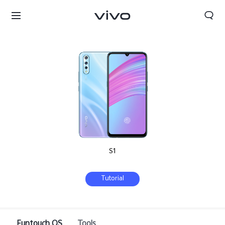
S1
Tutorial
Funtouch OS
Tools