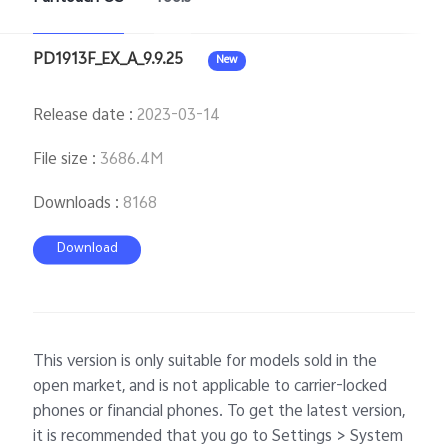
PD1913F_EX_A_9.9.25
New
Singapore | Select country/region
Release date
:
2023-03-14
File size
:
3686.4M
Downloads
:
8168
Download
This version is only suitable for models sold in the
open market, and is not applicable to carrier-locked
phones or financial phones. To get the latest version,
it is recommended that you go to Settings > System