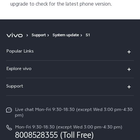
upgrade to check for the latest phone version.
Support
System update
S1
Popular Links
X300 Ultra (New)
Explore vivo
X300 FE (New）
Info
Support
V70
Press
FAQs
V70 FE
Careers at vivo
Live chat Mon-Fri 9:30-18:30 (except Wed 3:00 pm-4:30
Service Center
X300 Pro
pm)
About Us
Funtouch OS
Mon-Fri 9:30-18:30 (except Wed 3:00 pm-4:30 pm)
Legal Notice
8008528355 (Toll Free)
IMEI Authentication