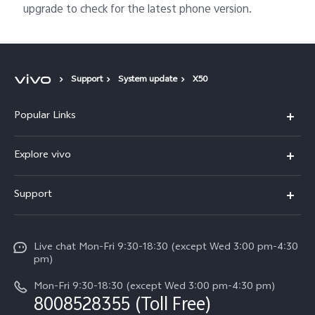
upgrade to check for the latest phone version.
Support
System update
X50
Popular Links
X300 Ultra (New)
Explore vivo
X300 FE (New）
Info
Support
V70
Press
FAQs
V70 FE
Careers at vivo
Live chat Mon-Fri 9:30-18:30 (except Wed 3:00 pm-4:30
Service Center
X300 Pro
pm)
About Us
Funtouch OS
Mon-Fri 9:30-18:30 (except Wed 3:00 pm-4:30 pm)
Legal Notice
8008528355 (Toll Free)
IMEI Authentication