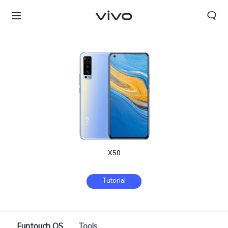
X50
Tutorial
Funtouch OS
Tools