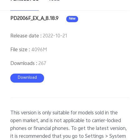
PD2006F_EX_A_8.18.9
New
Singapore | Select country/region
Release date
:
2022-10-21
File size
:
4096M
Downloads
:
267
Download
This version is only suitable for models sold in the
open market, and is not applicable to carrier-locked
phones or financial phones. To get the latest version,
it is recommended that you go to Settings > System