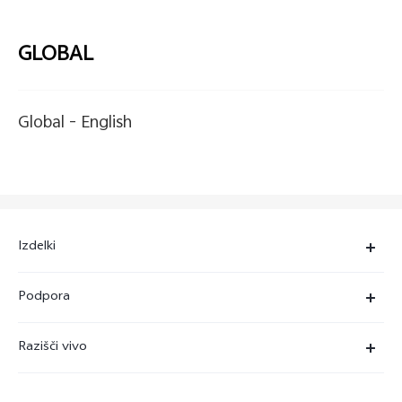
GLOBAL
Global -
English
Izdelki
X90 Pro
Podpora
X80 Lite
Servisni center
Razišči vivo
Y36
Preverjanje pristnosti številke IMEI
O nas
Y22s