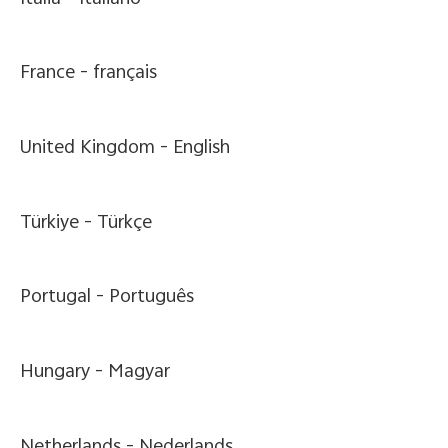
France -
français
United Kingdom -
English
Türkiye -
Türkçe
Portugal -
Português
Hungary -
Magyar
Netherlands -
Nederlands