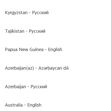
Kyrgyzstan -
Pусский
Tajikistan -
Pусский
Papua New Guinea -
English
Azerbaijan(az) -
Azərbaycan dili
Azerbaijan -
Pусский
Australia -
English