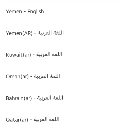
Yemen -
English
Yemen(AR) -
اللغة العربية
Kuwait(ar) -
اللغة العربية
Oman(ar) -
اللغة العربية
Bahrain(ar) -
اللغة العربية
Qatar(ar) -
اللغة العربية