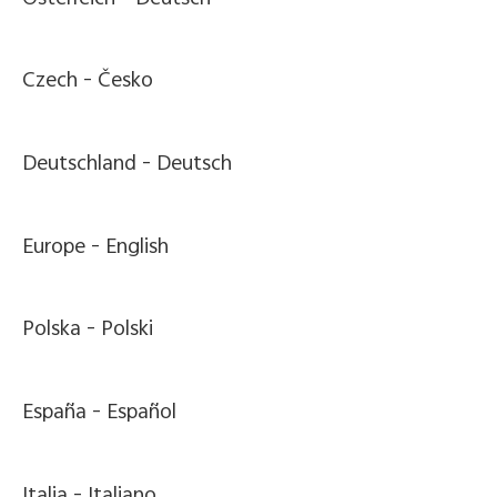
Czech -
Česko
Deutschland -
Deutsch
Europe -
English
Polska -
Polski
España -
Español
Italia -
Italiano