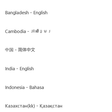
Bangladesh -
English
Cambodia -
ភាសាខ្មែរ
中国 -
简体中文
India -
English
Indonesia -
Bahasa
Казахстан(kk) -
Қазақстан