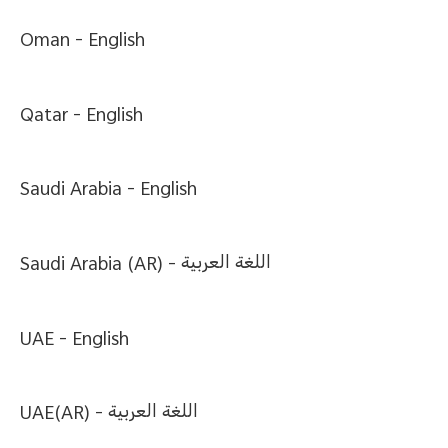
Oman -
English
Qatar -
English
Saudi Arabia -
English
Saudi Arabia (AR) -
اللغة العربية
UAE -
English
UAE(AR) -
اللغة العربية