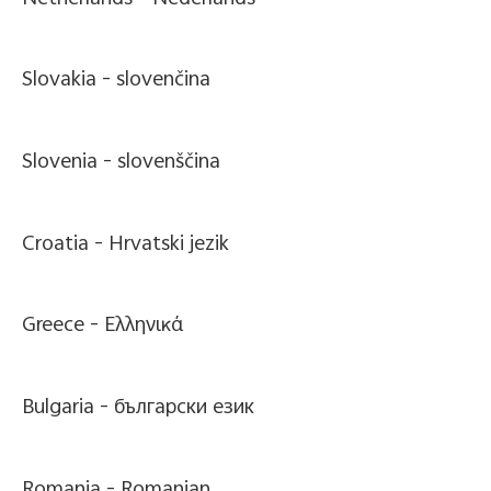
Slovakia -
slovenčina
Slovenia -
slovenščina
Croatia -
Hrvatski jezik
Greece -
Ελληνικά
Bulgaria -
български език
Romania -
Romanian