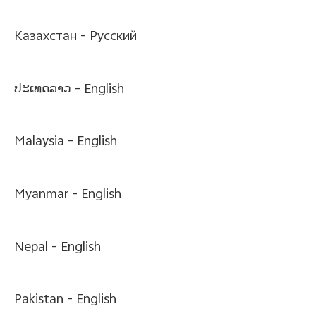
Казахстан -
Pусский
ປະເທດລາວ -
English
Malaysia -
English
Myanmar -
English
Nepal -
English
Pakistan -
English