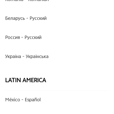
Беларусь -
Pусский
Россия -
Pусский
Україна -
Українська
LATIN AMERICA
México -
Español