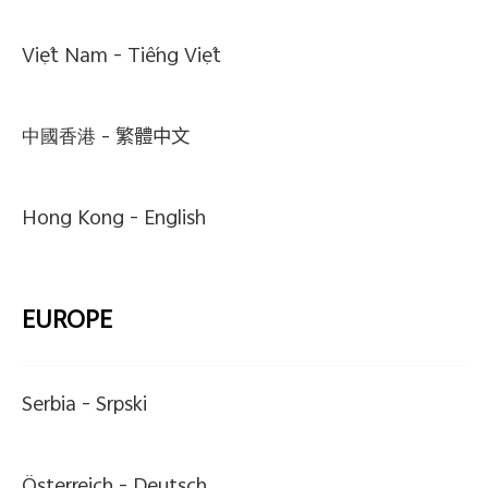
Việt Nam -
Tiếng Việt
中國香港 -
繁體中文
Hong Kong -
English
EUROPE
Serbia -
Srpski
Österreich -
Deutsch