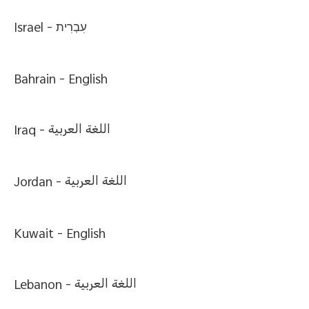
Israel -
עִבְרִית
Bahrain -
English
Iraq -
اللغة العربية
Jordan -
اللغة العربية
Kuwait -
English
Lebanon -
اللغة العربية