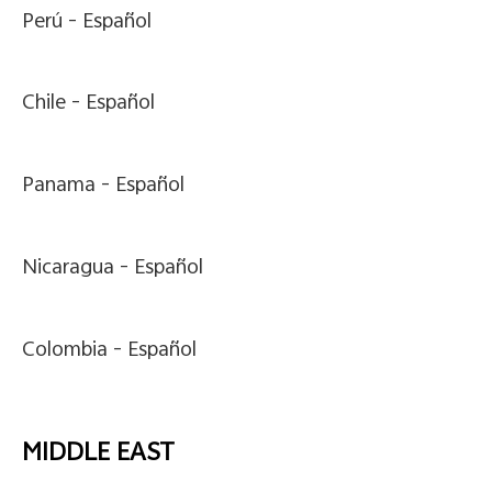
Perú -
Español
Chile -
Español
Panama -
Español
Nicaragua -
Español
Colombia -
Español
MIDDLE EAST