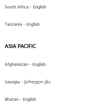
South Africa -
English
Tanzania -
English
ASIA PACIFIC
Afghanistan -
English
Georgia -
ქართული ენა
Bhutan -
English