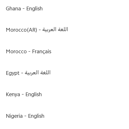
Ghana -
English
Morocco(AR) -
اللغة العربية
Morocco -
Français
Egypt -
اللغة العربية
Kenya -
English
Nigeria -
English