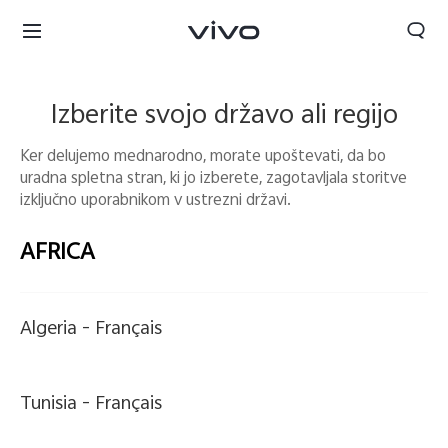
Izberite svojo državo ali regijo
Ker delujemo mednarodno, morate upoštevati, da bo
uradna spletna stran, ki jo izberete, zagotavljala storitve
izključno uporabnikom v ustrezni državi.
AFRICA
Algeria -
Français
Slovenia | Izbira države/regije
Tunisia -
Français