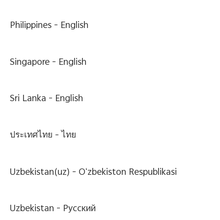
Philippines -
English
Singapore -
English
Sri Lanka -
English
ประเทศไทย -
ไทย
Uzbekistan(uz) -
Oʻzbekiston Respublikasi
Uzbekistan -
Pусский