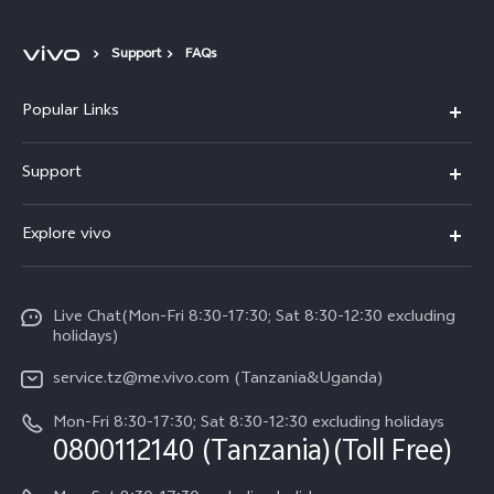
Support
FAQs
Popular Links
Y11d
Support
V70 FE
FAQs
Explore vivo
Y31 5G
Funtouch OS
Info
Y31d
System Update
Live Chat(Mon-Fri 8:30-17:30; Sat 8:30-12:30 excluding
Legal Notice
v60-lite
holidays)
Query of Spare Parts Price
About Us
service.tz@me.vivo.com (Tanzania&Uganda)
IMEI Authentication
vivo Privacy Center
Mon-Fri 8:30-17:30; Sat 8:30-12:30 excluding holidays
Warranty Instructions
0800112140 (Tanzania)(Toll Free)
Sustainability
Privacy Statement for Customer Service