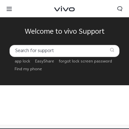
Welcome to vivo Support
app lock
EasyShare
forgot lock screen password
Find my phone
Tanzania | Select country/region