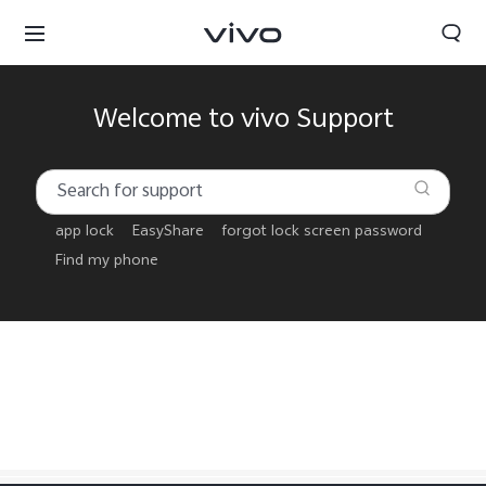
Welcome to vivo Support
app lock
EasyShare
forgot lock screen password
Find my phone
Tanzania | Select country/region