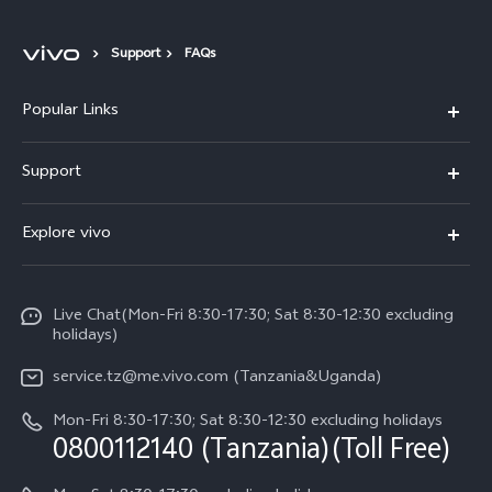
Support
FAQs
Popular Links
Y11d
Support
V70 FE
FAQs
Explore vivo
Y31 5G
Funtouch OS
Info
Y31d
System Update
Live Chat(Mon-Fri 8:30-17:30; Sat 8:30-12:30 excluding
Legal Notice
v60-lite
holidays)
Query of Spare Parts Price
About Us
service.tz@me.vivo.com (Tanzania&Uganda)
IMEI Authentication
vivo Privacy Center
Mon-Fri 8:30-17:30; Sat 8:30-12:30 excluding holidays
Warranty Instructions
0800112140 (Tanzania)(Toll Free)
Sustainability
Privacy Statement for Customer Service