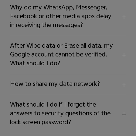
Australia | Select country/region
Why do my WhatsApp, Messenger,
Facebook or other media apps delay
in receiving the messages?
After Wipe data or Erase all data, my
Google account cannot be verified.
What should I do?
How to share my data network?
What should I do if I forget the
answers to security questions of the
lock screen password?