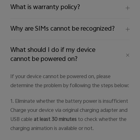
What is warranty policy?
Why are SIMs cannot be recognized?
What should I do if my device
cannot be powered on?
If your device cannot be powered on, please
determine the problem by following the steps below:
1. Eliminate whether the battery power is insufficient
Charge your device via original charging adapter and
USB cable
at least 30 minutes
to check whether the
charging animation is available or not.