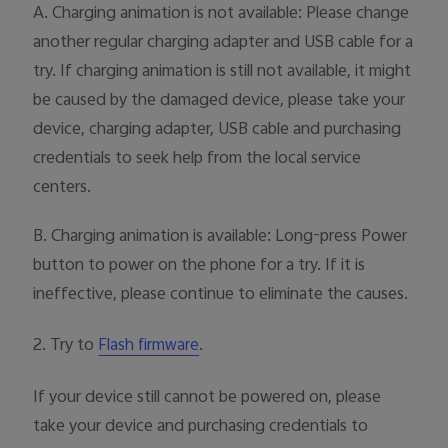
A. Charging animation is not available: Please change
another regular charging adapter and USB cable for a
try. If charging animation is still not available, it might
be caused by the damaged device, please take your
device, charging adapter, USB cable and purchasing
credentials to seek help from the local service
centers.
B. Charging animation is available: Long-press Power
button to power on the phone for a try. If it is
ineffective, please continue to eliminate the causes.
2. Try to
.
Flash firmware
If your device still cannot be powered on, please
take your device and purchasing credentials to