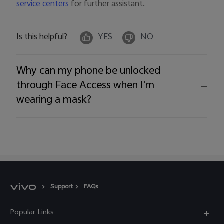
for further assistant.
service centers
Is this helpful?
YES
NO
Why can my phone be unlocked
through Face Access when I'm
wearing a mask?
Support
FAQs
Popular Links