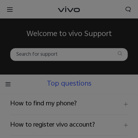
Welcome to vivo Support
Top questions
How to find my phone?
How to register vivo account?