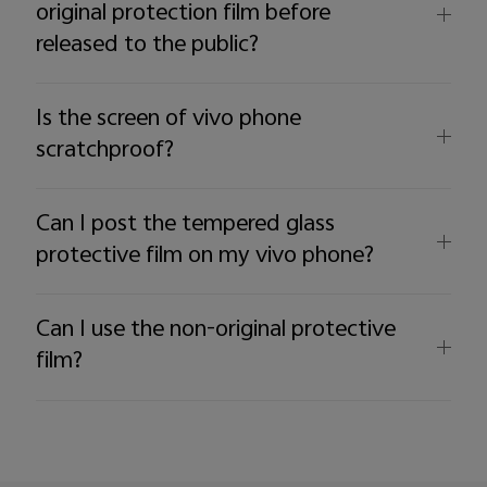
original protection film before
released to the public?
Is the screen of vivo phone
scratchproof?
Can I post the tempered glass
protective film on my vivo phone?
Can I use the non-original protective
film?