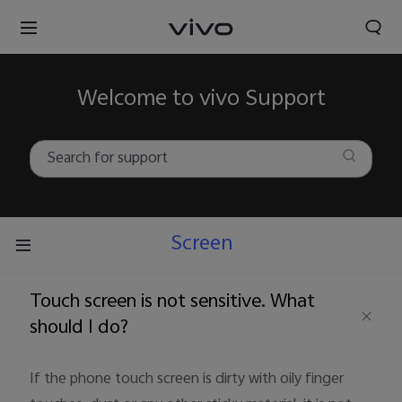
Welcome to vivo Support
Screen
Touch screen is not sensitive. What
should I do?
If the phone touch screen is dirty with oily finger