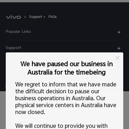
Support
FAQs
Popular Links
X60 Pro
Support
Y22s
FAQs
We have paused our business in
Explore vivo
Y01
Privacy Statement for Customer Service
Australia for the timebeing
Info
Y55 5G
We regret to inform that we have made
Live chat Mon-Fri 11:30-20:30 AEST(except Wed
Careers at vivo
Y33s
the difficult decision to pause our
5:00pm–6:30pm）
business operations in Australia. Our
This site uses cookies, including first-party and third-party's.
News
Y21s
support@au.vivo.com
You can
learn more
here. Our privacy policy has been
physical service centers in Australia have
updated on
Last updated: 1 May 2022
and you can view the
Legal Notice
now closed.
latest
vivo Privacy Policy
.
Y52 5G
Australia | Select country/region
About Us
We will continue to provide you with
Consent Preference