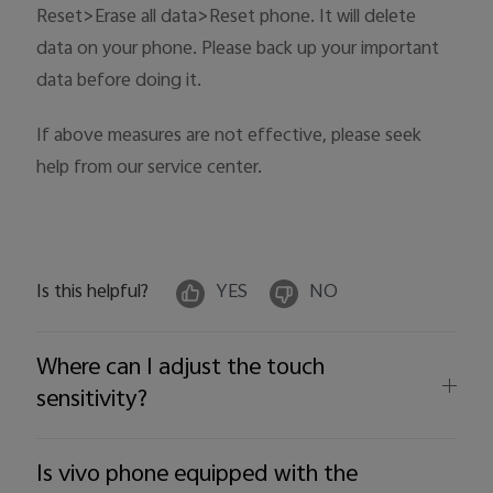
Reset>Erase all data>Reset phone. It will delete
data on your phone. Please back up your important
data before doing it.
If above measures are not effective, please seek
help from our service center.
Is this helpful?
YES
NO
Where can I adjust the touch
sensitivity?
Is vivo phone equipped with the