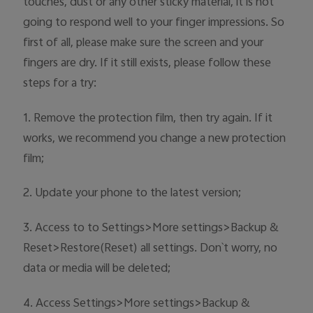
touches, dust or any other sticky material, it is not
Australia | Select country/region
going to respond well to your finger impressions. So
first of all, please make sure the screen and your
fingers are dry. If it still exists, please follow these
steps for a try:
1. Remove the protection film, then try again. If it
works, we recommend you change a new protection
film;
2. Update your phone to the latest version;
3. Access to to Settings>More settings>Backup &
Reset>Restore(Reset) all settings. Don`t worry, no
data or media will be deleted;
4. Access Settings>More settings>Backup &