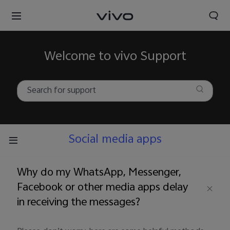
Welcome to vivo Support
Social media apps
Why do my WhatsApp, Messenger,
Facebook or other media apps delay
in receiving the messages?