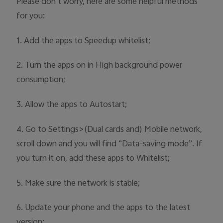
Please don’t worry, here are some helpful methods
Australia | Select country/region
for you:
1. Add the apps to Speedup whitelist;
2. Turn the apps on in High background power
consumption;
3. Allow the apps to Autostart;
4. Go to Settings>(Dual cards and) Mobile network,
scroll down and you will find “Data-saving mode”. If
you turn it on, add these apps to Whitelist;
5. Make sure the network is stable;
6. Update your phone and the apps to the latest
version;