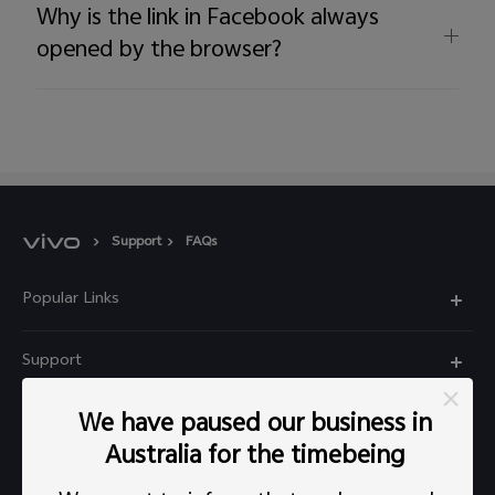
Why is the link in Facebook always
opened by the browser?
Support
FAQs
Popular Links
X60 Pro
Support
Y22s
FAQs
We have paused our business in
Explore vivo
Y01
Privacy Statement for Customer Service
Australia for the timebeing
Info
Y55 5G