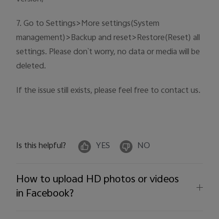
7. Go to Settings>More settings(System
management)>Backup and reset>Restore(Reset) all
settings. Please don`t worry, no data or media will be
deleted.
If the issue still exists, please feel free to contact us.
Is this helpful?
YES
NO
How to upload HD photos or videos
in Facebook?