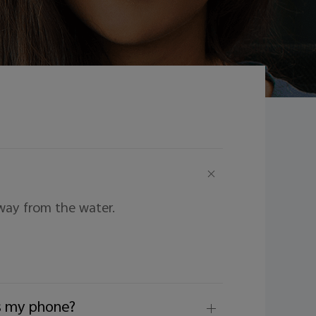
way from the water.
ers my phone?