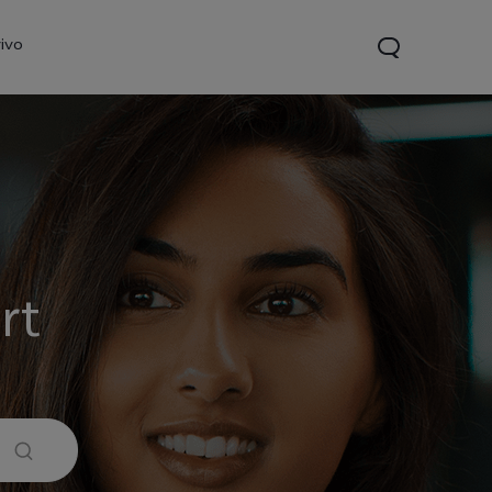
ivo
rt
21s
Y28
Y52 5G
new
new
new