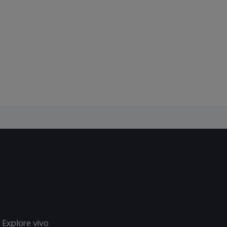
Explore vivo