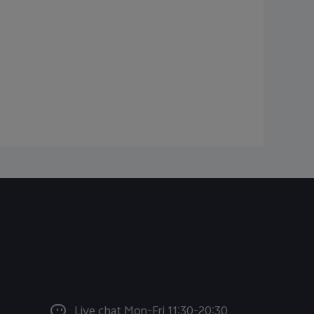
Live chat Mon-Fri 11:30-20:30