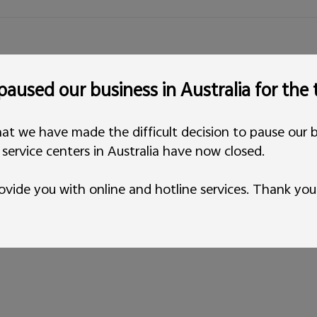
aused our business in Australia for the
at we have made the difficult decision to pause our b
l service centers in Australia have now closed.
ovide you with online and hotline services. Thank you