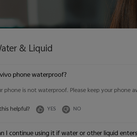
ater & Liquid
 vivo phone waterproof?
r phone is not waterproof. Please keep your phone a
 this helpful?
YES
NO
n I continue using it if water or other liquid ent