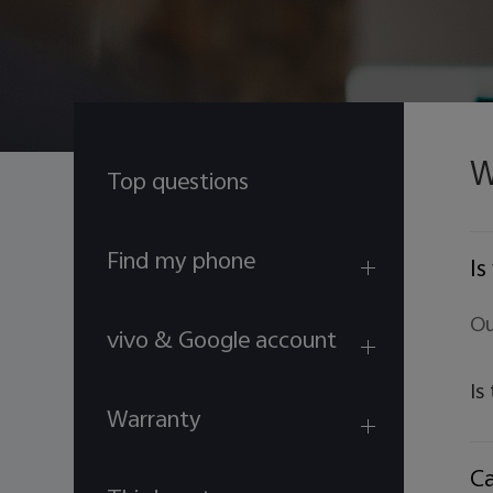
W
Top questions
Find my phone
Is
Ou
vivo & Google account
Is
Warranty
Ca