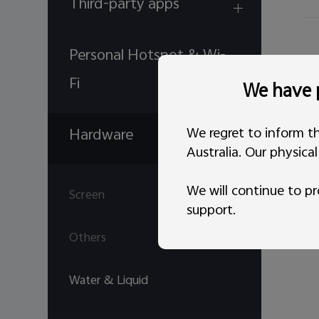
Third-party apps
Personal Hotspot & Wi-
Fi
We have p
We regret to inform th
Hardware
Australia. Our physica
We will continue to pr
Screen
support.
Others
Water & Liquid