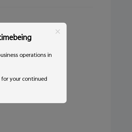
 timebeing
usiness operations in
 for your continued