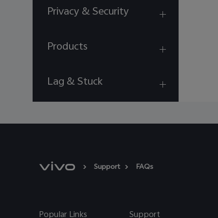
Privacy & Security
Products
Lag & Stuck
Support
FAQs
Popular Links
Support