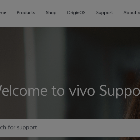
me
Products
Shop
OriginOS
Support
About v
elcome to vivo Suppo
Y01
Y55 5G
Y
new
new