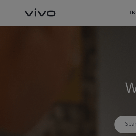
Ho
W
X60 Pro
Y22s
new
new