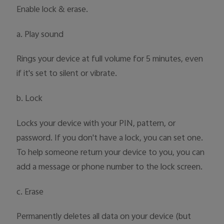
Enable lock & erase.
a. Play sound
Rings your device at full volume for 5 minutes, even
if it's set to silent or vibrate.
b. Lock
Locks your device with your PIN, pattern, or
password. If you don't have a lock, you can set one.
To help someone return your device to you, you can
add a message or phone number to the lock screen.
c. Erase
Permanently deletes all data on your device (but