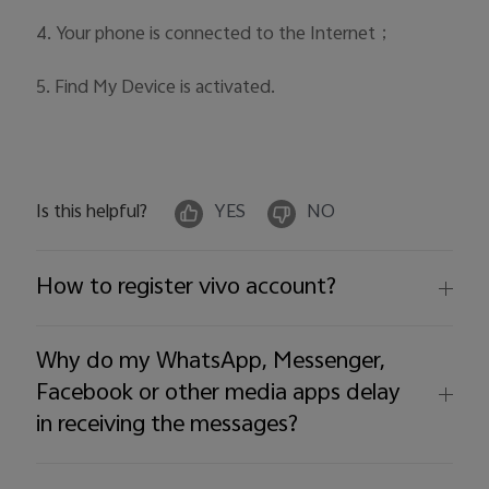
4. Your phone is connected to the Internet；
5. Find My Device is activated.
Is this helpful?
YES
NO
How to register vivo account?
Why do my WhatsApp, Messenger,
Facebook or other media apps delay
in receiving the messages?