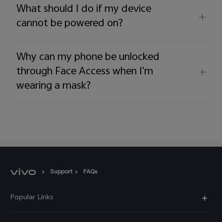
What should I do if my device
cannot be powered on?
Why can my phone be unlocked
through Face Access when I'm
wearing a mask?
Support
FAQs
Popular Links
X60 Pro