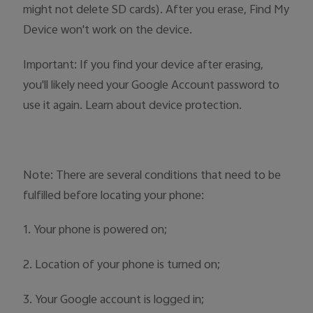
might not delete SD cards). After you erase, Find My
Device won't work on the device.
Important: If you find your device after erasing,
you'll likely need your Google Account password to
use it again. Learn about device protection.
Note: There are several conditions that need to be
fulfilled before locating your phone:
1. Your phone is powered on;
2. Location of your phone is turned on;
3. Your Google account is logged in;