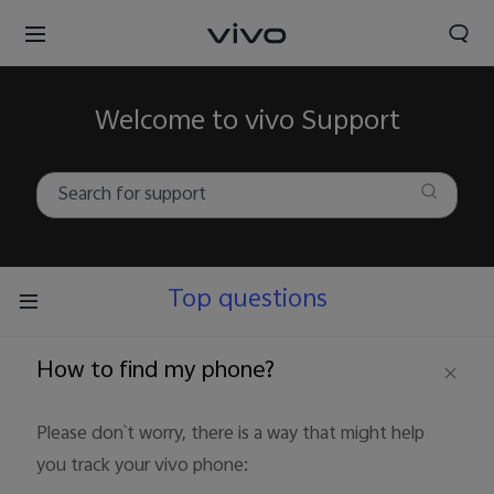
Welcome to vivo Support
Top questions
How to find my phone?
Please don`t worry, there is a way that might help
you track your vivo phone: