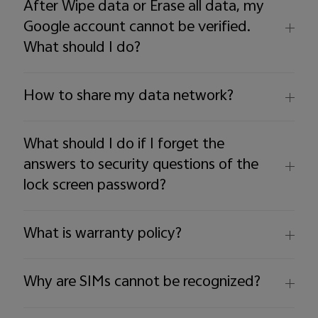
After Wipe data or Erase all data, my
Google account cannot be verified.
What should I do?
How to share my data network?
What should I do if I forget the
answers to security questions of the
lock screen password?
What is warranty policy?
Why are SIMs cannot be recognized?