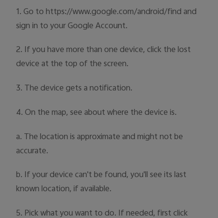
Australia | Select country/region
1. Go to https://www.google.com/android/find and
sign in to your Google Account.
2. If you have more than one device, click the lost
device at the top of the screen.
3. The device gets a notification.
4. On the map, see about where the device is.
a. The location is approximate and might not be
accurate.
b. If your device can't be found, you'll see its last
known location, if available.
5. Pick what you want to do. If needed, first click