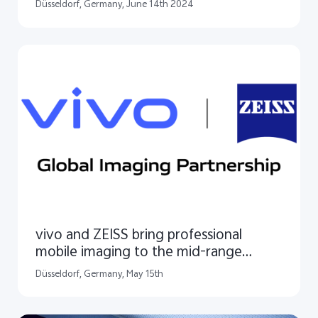
in Europe
Düsseldorf, Germany, June 14th 2024
vivo and ZEISS bring professional
mobile imaging to the mid-range
segment
Düsseldorf, Germany, May 15th