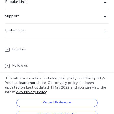
Popular Links
X300 Ultra
Support
X300 Pro
Service Center
Explore vivo
X300
IMEI Authentication
Newsroom
X300 FE
System Update
Email us
People
V70
Warranty Terms
Responsible Mineral Procurement
V70 Lite 5G
Follow us
Android Enterprise
Legal Notices
Y31 5G
Privacy Statement for Customer Service
This site uses cookies, including first-party and third-party's.
vivo Netiquette
You can
learn more
here. Our privacy policy has been
Watch GT 2
updated on
Last updated: 1 May 2022
and you can view the
Download LUTs for Restoring Log
latest
vivo Privacy Policy
.
Anti Corruption
Europe | Select country/region
About Us
Consent Preference
Sustainability
© 2026 vivo Mobile Communication Co., Ltd. All rights reserved.