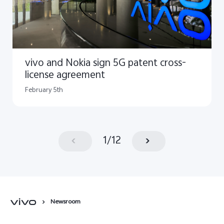
vivo and Nokia sign 5G patent cross-
license agreement
February 5th
1
/
12
Newsroom