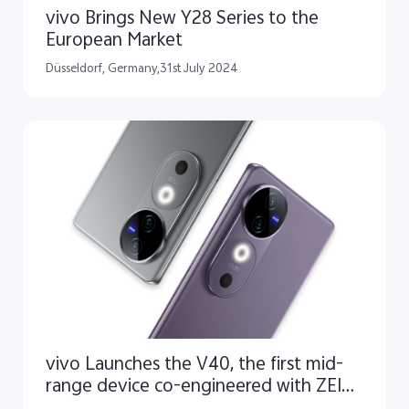
vivo Brings New Y28 Series to the
European Market
Düsseldorf, Germany,31st July 2024
vivo Launches the V40, the first mid-
range device co-engineered with ZEISS