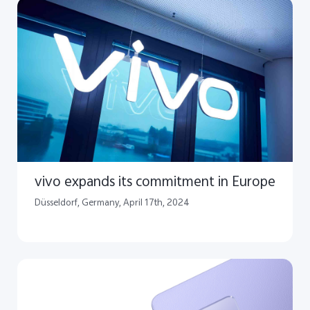
vivo expands its commitment in Europe
​Düsseldorf, Germany, April 17th, 2024