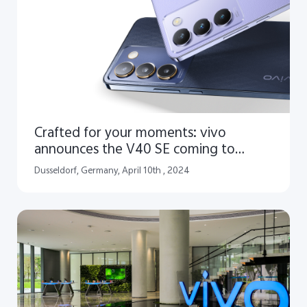
Crafted for your moments: vivo
announces the V40 SE coming to
Europe
Dusseldorf, Germany, April 10th , 2024