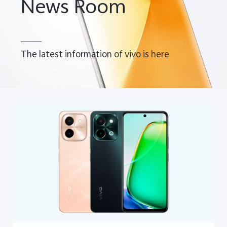
News Room
The latest information of vivo is here