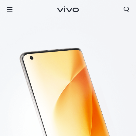
Europe | Select country/region