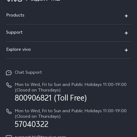
Support
FAQs
Products
X300 Pro
Support
X300
Service Center
Explore vivo
Y21d
IMEI Authentication
Legal Notices
V60 Lite 5G
Spare Parts Price Query
Chat Support
About Us
V60
System Update
Mon to Wed, Fri to Sun and Public Holidays 11:00-19:00
vivo Privacy Center
(Closed on Thursdays)
Warranty Terms
800906821 (Toll Free)
Sustainability
Privacy Statement for Customer Service
Mon to Wed, Fri to Sun and Public Holidays 11:00-19:00
(Closed on Thursdays)
57040322