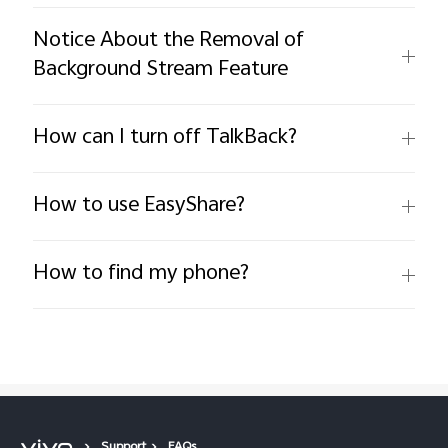
Notice About the Removal of
Background Stream Feature
How can I turn off TalkBack?
How to use EasyShare?
How to find my phone?