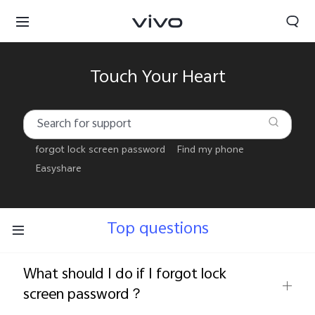
Touch Your Heart
forgot lock screen password
Find my phone
Easyshare
Top questions
What should I do if I forgot lock
Select Location
screen password？