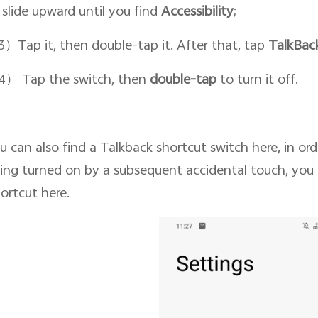
 slide upward until you find
Accessibility
;
）Tap it, then double-tap it. After that, tap
TalkBac
） Tap the switch, then
double-tap
to turn it off.
u can also find a Talkback shortcut switch here, in or
ing turned on by a subsequent accidental touch, you 
ortcut here.