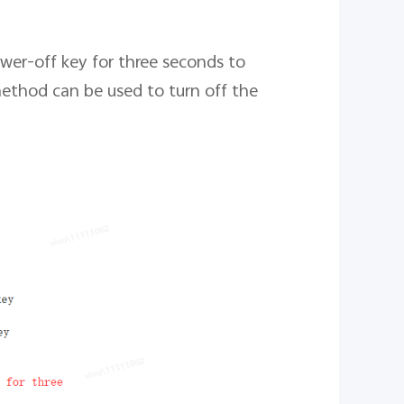
wer-off key for three seconds to
method can be used to turn off the