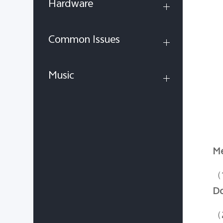
Hardware
Common Issues
Music
Me
（
D
（