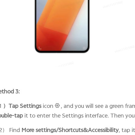
thod 3:
1
）Tap Setti
ngs
icon
, and you will see a green fra
ouble-tap
it to enter the Settings interface. Then yo
2） Find
More settings/Shortcuts&Accessibility
, tap 