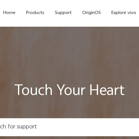
Home
Products
Support
OriginOS
Explore vivo
Touch Your Heart
Y21d
V60 Lite 5G
new