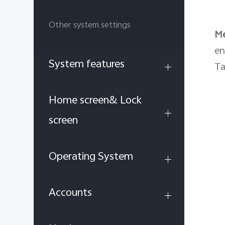
Other system settings
M
en
System features
Ta
Home screen& Lock
screen
Operating System
Accounts