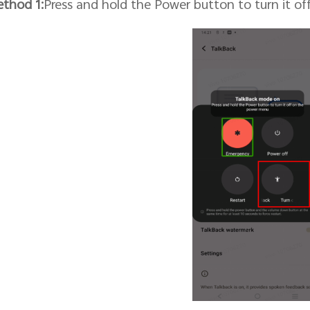
thod 1:
Press and hold the Power button to turn it o