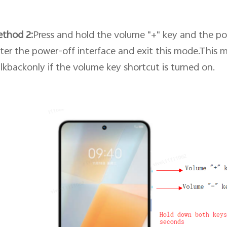
ethod
2
:
Press and hold the volume "+" key and the po
ter the power-off interface and exit this mode.This 
lkbackonly if
the volume key shortcut
is turned on.