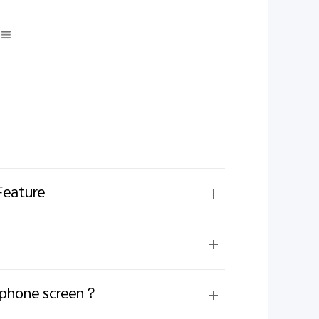
Feature
e phone screen？