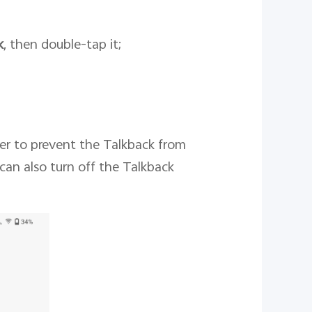
k
, then double-tap it;
der to prevent the Talkback from
can also turn off the Talkback