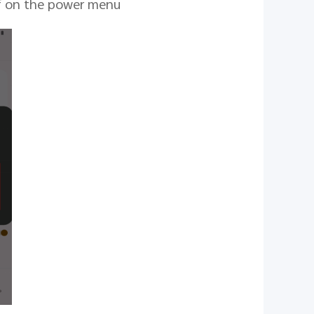
ff on the power menu