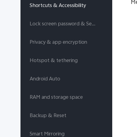
Me
Shortcuts & Accessibility
Lock screen password & Security answers
Privacy & app encryption
Hotspot & tethering
Android Auto
RAM and storage space
Backup & Reset
Smart Mirroring