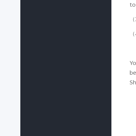
to
（3
（4
Yo
be
Sh