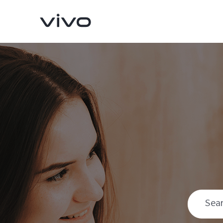
X300 Pro
X300
new
new