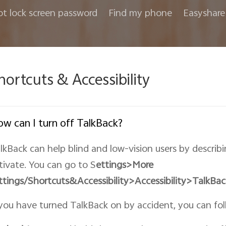
ot lock screen password
Find my phone
Easyshare
hortcuts & Accessibility
w can I turn off TalkBack?
lkBack can help blind and low-vision users by describ
tivate. You can go to S
ettings>More
ttings/Shortcuts&
Accessibility
>Accessibility>TalkBac
 you have turned TalkBack on by accident, you can foll