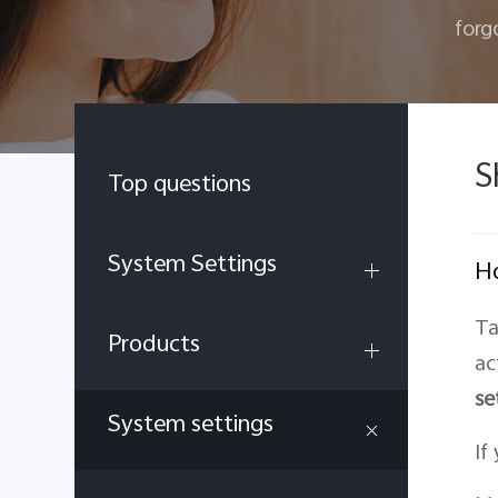
forg
S
Top questions
System Settings
Ho
Ta
Products
ac
se
System settings
If