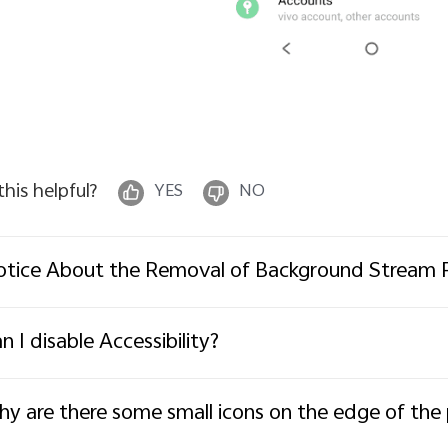
 this helpful?
YES
NO
tice About the Removal of Background Stream 
n I disable Accessibility?
y are there some small icons on the edge of th