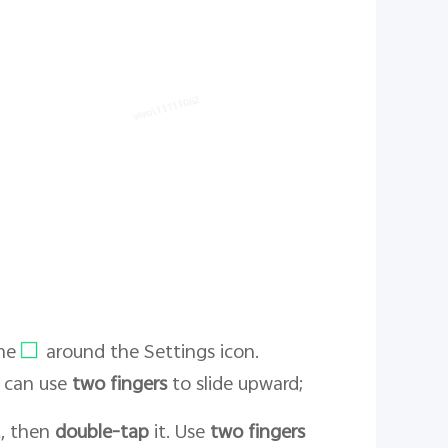
me
around the Settings icon.
u can use
two fingers
to slide upward;
it, then
double-tap
it. Use
two fingers