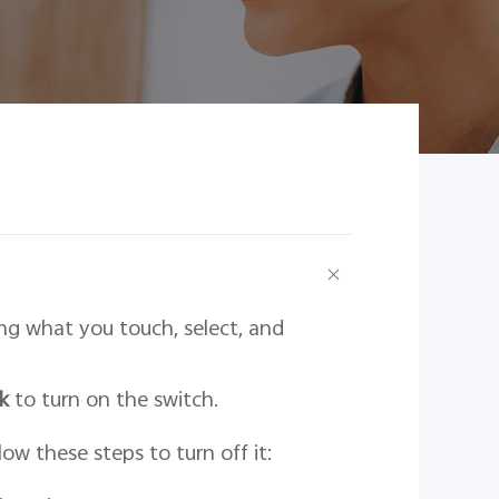
ing what you touch, select, and
k
to turn on the switch.
ow these steps to turn off it: