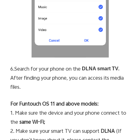
6.Search for your phone on the
DLNA smart TV.
After finding your phone, you can access its media
files.
For Funtouch OS 11 and above models:
1. Make sure the device and your phone connect to
the
same Wi-Fi;
2. Make sure your smart TV can support
DLNA
(If