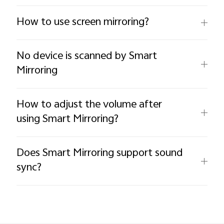
How to use screen mirroring?
No device is scanned by Smart
Mirroring
How to adjust the volume after
using Smart Mirroring?
Does Smart Mirroring support sound
sync?