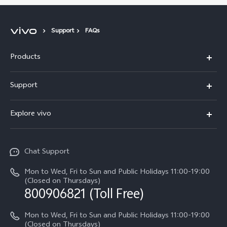
Support
FAQs
Products
X300 Pro
Support
X300
Service Center
Explore vivo
Y21d
IMEI Authentication
Legal Notices
V60 Lite 5G
Spare Parts Price Query
Chat Support
About Us
V60
System Update
Mon to Wed, Fri to Sun and Public Holidays 11:00-19:00
vivo Privacy Center
(Closed on Thursdays)
Warranty Terms
800906821 (Toll Free)
Sustainability
Privacy Statement for Customer Service
Mon to Wed, Fri to Sun and Public Holidays 11:00-19:00
(Closed on Thursdays)