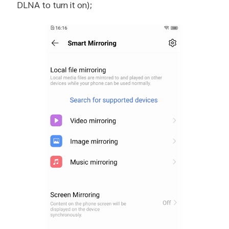
DLNA to turn it on);