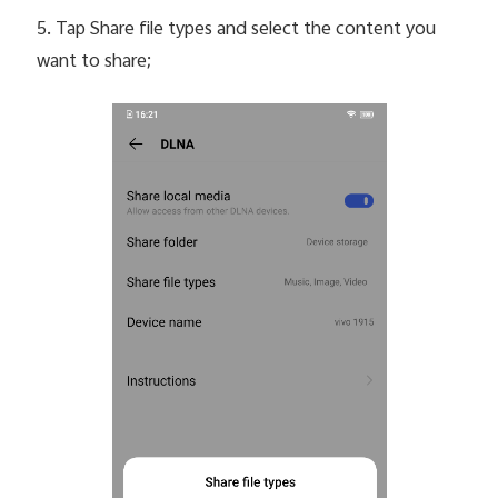
5. Tap Share file types and select the content you
want to share;