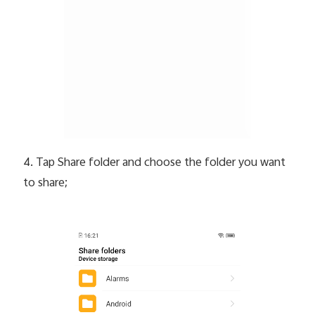
4. Tap Share folder and choose the folder you want
to share;