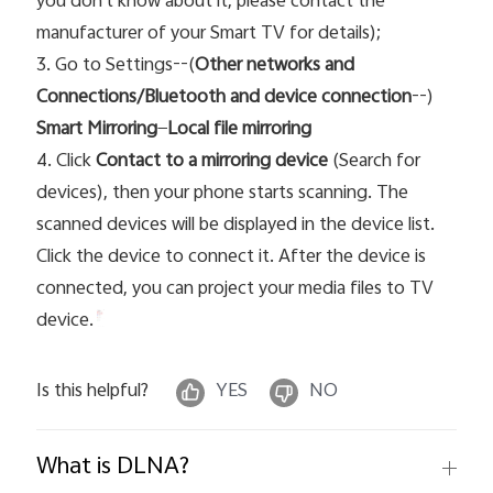
you don`t know about it, please contact the
manufacturer of your Smart TV for details);
3. Go to Settings--(
Other networks and
Connections/Bluetooth and device connection
--)
Smart Mirroring
—
Local file mirroring
4. Click
Contact to a mirroring device
(Search for
devices), then your phone starts scanning. The
scanned devices will be displayed in the device list.
Click the device t
o connect it. After the device is
connected, you can project your media files to TV
device.
Is this helpful?
YES
NO
What is DLNA?