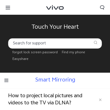
Touch Your Heart
forgot lock screen password
Find my phone
Easyshare
Smart Mirroring
How to project local pictures and
Select Location
videos to the TV via DLNA?