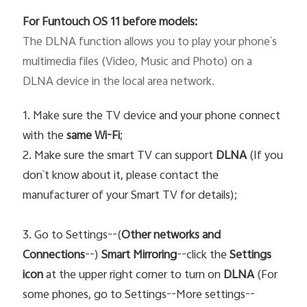
For Funtouch OS 11 before models:
The DLNA function allows you to play your phone`s 
multimedia files (Video, Music and Photo) on a 
DLNA device in the local area network. 
1. Make sure the TV device and your phone connect
with the
same Wi-Fi
;
2. Make sure the smart TV can support
DLNA
(If you
don`t know about it, please contact the
manufacturer of your Smart TV for details);
3. Go to Settings--(
Other networks and
Connections
--)
Smart Mirroring
--click the
Settings
icon
at the upper right corner to turn on
DLNA
(For
some phones, go to Settings--More settings--