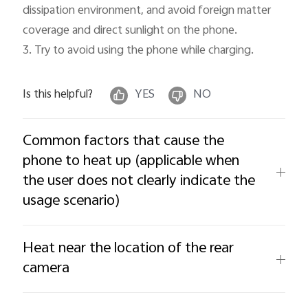
dissipation environment, and avoid foreign matter 
coverage and direct sunlight on the phone.

3. Try to avoid using the phone while charging.
Is this helpful?
YES
NO
Common factors that cause the
phone to heat up (applicable when
the user does not clearly indicate the
usage scenario)
Heat near the location of the rear
camera