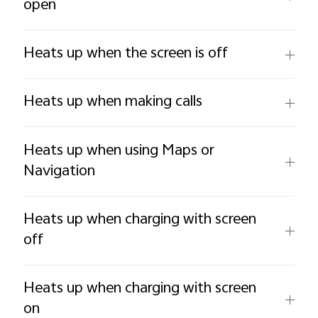
open
Heats up when the screen is off
Heats up when making calls
Heats up when using Maps or
Navigation
Heats up when charging with screen
off
Heats up when charging with screen
on