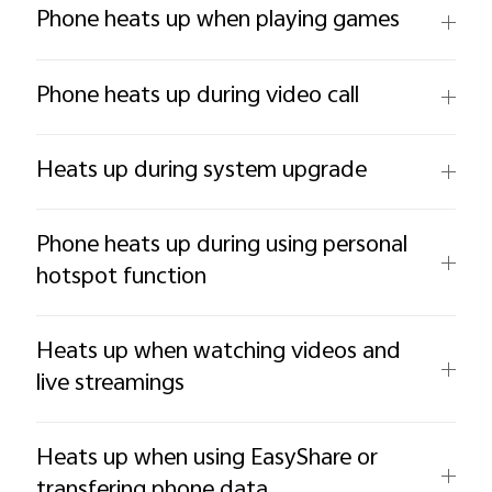
Phone heats up when playing games
Phone heats up during video call
Heats up during system upgrade
Phone heats up during using personal
hotspot function
Heats up when watching videos and
live streamings
Heats up when using EasyShare or
transfering phone data