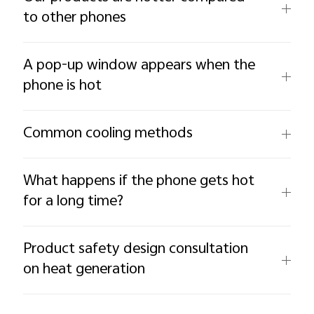
to other phones
A pop-up window appears when the
phone is hot
Common cooling methods
What happens if the phone gets hot
for a long time?
Product safety design consultation
on heat generation