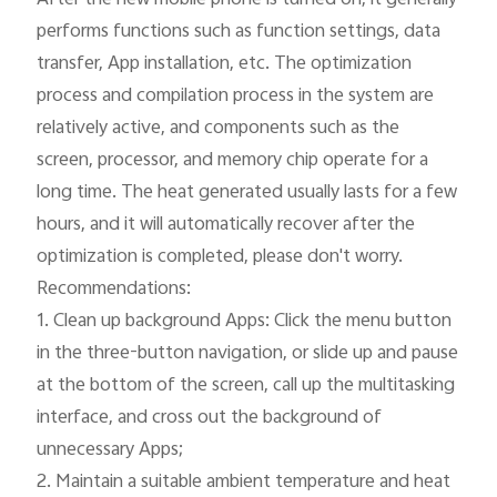
performs functions such as function settings, data 
transfer, App installation, etc. The optimization 
process and compilation process in the system are 
relatively active, and components such as the 
screen, processor, and memory chip operate for a 
long time. The heat generated usually lasts for a few 
hours, and it will automatically recover after the 
optimization is completed, please don't worry.

Recommendations:

1. Clean up background Apps: Click the menu button 
in the three-button navigation, or slide up and pause 
at the bottom of the screen, call up the multitasking 
interface, and cross out the background of 
unnecessary Apps;

2. Maintain a suitable ambient temperature and heat 