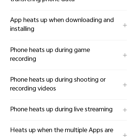
App heats up when downloading and
installing
Phone heats up during game
recording
Phone heats up during shooting or
recording videos
Phone heats up during live streaming
Heats up when the multiple Apps are