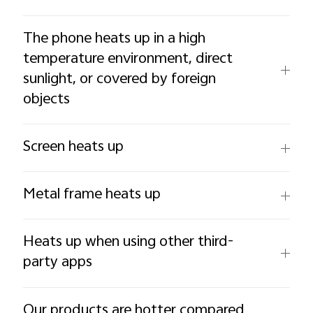
The phone heats up in a high
temperature environment, direct
sunlight, or covered by foreign
objects
Screen heats up
Metal frame heats up
Heats up when using other third-
party apps
Our products are hotter compared