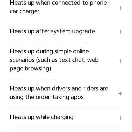
Heats up when connected to phone
car charger
Heats up after system upgrade
Heats up during simple online
scenarios (such as text chat, web
page browsing)
Heats up when drivers and riders are
using the order-taking apps
Heats up while charging