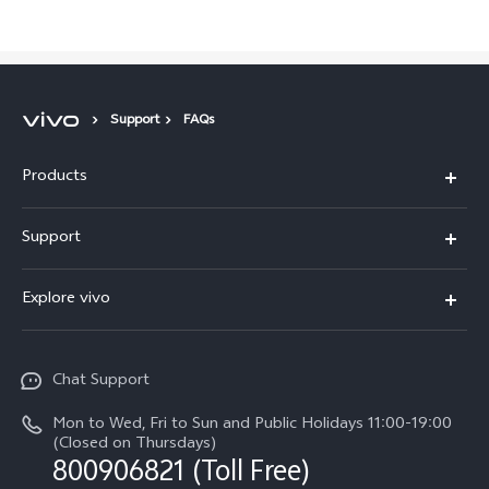
Support
FAQs
Products
X300 Pro
Support
X300
Service Center
Explore vivo
Y21d
IMEI Authentication
Legal Notices
V60 Lite 5G
Spare Parts Price Query
Chat Support
About Us
V60
System Update
Mon to Wed, Fri to Sun and Public Holidays 11:00-19:00
vivo Privacy Center
(Closed on Thursdays)
Warranty Terms
800906821 (Toll Free)
Sustainability