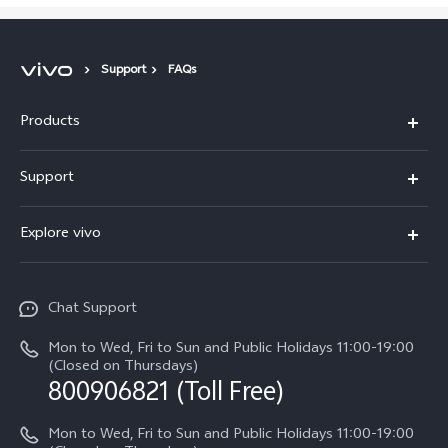
Support
FAQs
Products
X300 Pro
Support
X300
Service Center
Explore vivo
Y21d
IMEI Authentication
Legal Notices
V60 Lite 5G
Spare Parts Price Query
Chat Support
About Us
V60
System Update
Mon to Wed, Fri to Sun and Public Holidays 11:00-19:00
vivo Privacy Center
(Closed on Thursdays)
Warranty Terms
800906821 (Toll Free)
Sustainability
Privacy Statement for Customer Service
Mon to Wed, Fri to Sun and Public Holidays 11:00-19:00