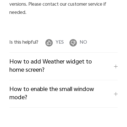
versions. Please contact our customer service if
needed.
Is this helpful?
YES
NO
How to add Weather widget to
home screen?
How to enable the small window
mode?