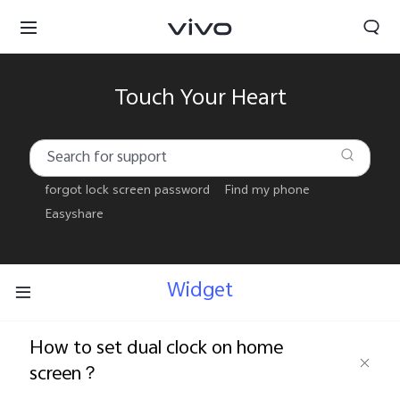
Touch Your Heart
forgot lock screen password
Find my phone
Easyshare
Widget
How to set dual clock on home
Select Location
screen？