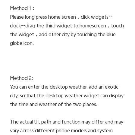
Method 1：
Please long press home screen，click widgets--
clock--drag the third widget to homescreen，touch
the widget，add other city by touching the blue
globe icon.
Method 2:
You can enter the desktop weather, add an exotic
city, so that the desktop weather widget can display
the time and weather of the two places.
The actual UI, path and function may differ and may
vary across different phone models and system