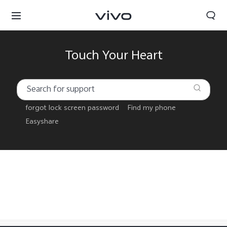
Touch Your Heart
forgot lock screen password
Find my phone
Easyshare
Select Location