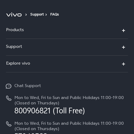
Support
FAQs
Products
X300 Pro
Support
X300
Service Center
Explore vivo
Y21d
IMEI Authentication
Legal Notices
V60 Lite 5G
Spare Parts Price Query
Chat Support
About Us
V60
System Update
Mon to Wed, Fri to Sun and Public Holidays 11:00-19:00
vivo Privacy Center
(Closed on Thursdays)
Warranty Terms
800906821 (Toll Free)
Sustainability
Privacy Statement for Customer Service
Mon to Wed, Fri to Sun and Public Holidays 11:00-19:00
(Closed on Thursdays)