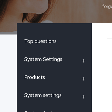
forg
Top questions
System Settings
Products
System settings