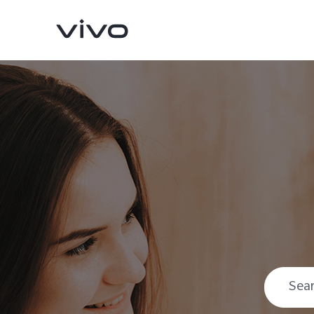
X300 Pro
X300
new
new