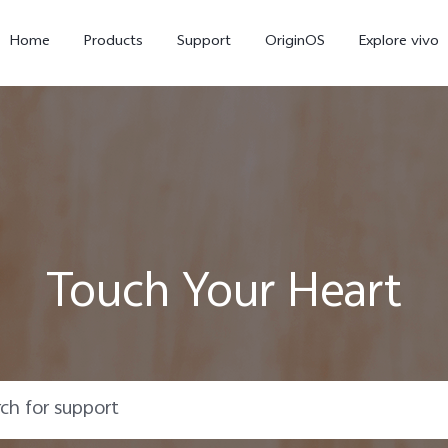
Home
Products
Support
OriginOS
Explore vivo
Touch Your Heart
Y21d
V60 Lite 5G
new