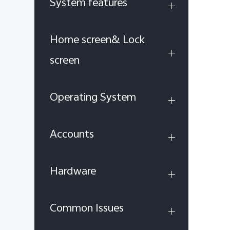
System features
Home screen& Lock
screen
Operating System
Accounts
Hardware
Common Issues