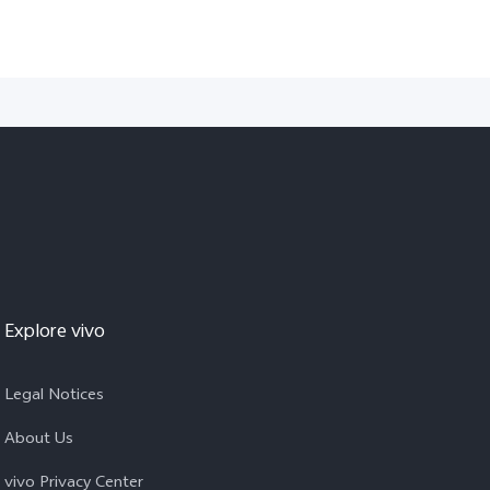
Explore vivo
Legal Notices
About Us
vivo Privacy Center