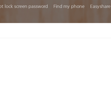
ot lock screen password
Find my phone
Easyshare