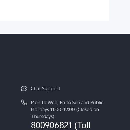
Chat Support
Mon to Wed, Fri to Sun and Public
Holidays 11:00-19:00 (Closed on
Thursdays)
800906821 (Toll