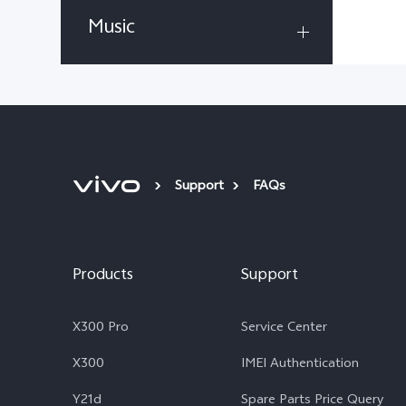
Music
Support
FAQs
Products
Support
X300 Pro
Service Center
X300
IMEI Authentication
Y21d
Spare Parts Price Query