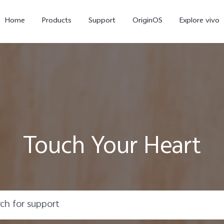
Home
Products
Support
OriginOS
Explore vivo
Touch Your Heart
Y21d
V60 Lite 5G
new