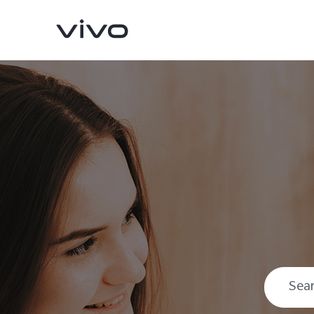
X300 Pro
X300
new
new