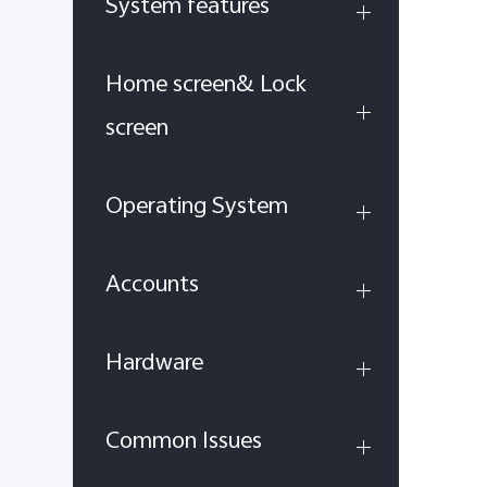
System features
Home screen& Lock
screen
Operating System
Accounts
Hardware
Common Issues