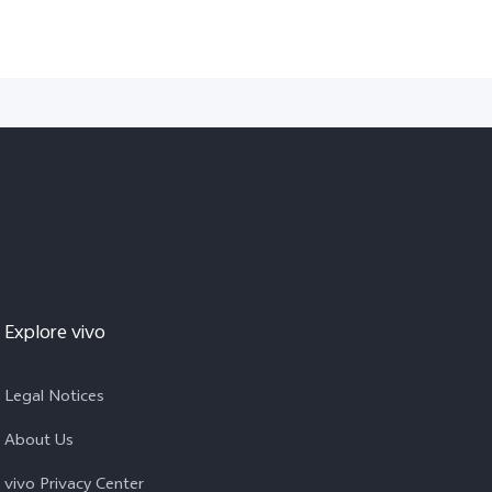
Explore vivo
Legal Notices
About Us
vivo Privacy Center