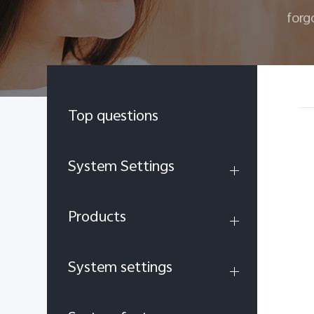
forg
Top questions
System Settings
Products
System settings