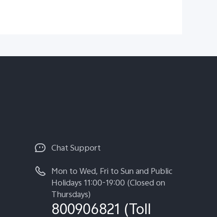
Chat Support
Mon to Wed, Fri to Sun and Public
Holidays 11:00-19:00 (Closed on
Thursdays)
800906821 (Toll