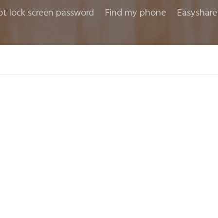
ot lock screen password
Find my phone
Easyshare