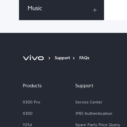
Music
Support
FAQs
Products
Support
X300 Pro
Service Center
X300
IMEI Authentication
Y21d
Spare Parts Price Query