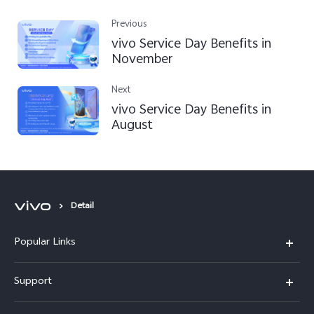
Previous
vivo Service Day Benefits in
November
Next
vivo Service Day Benefits in
August
Detail
Popular Links
V30 5G
Support
V30e
FAQs