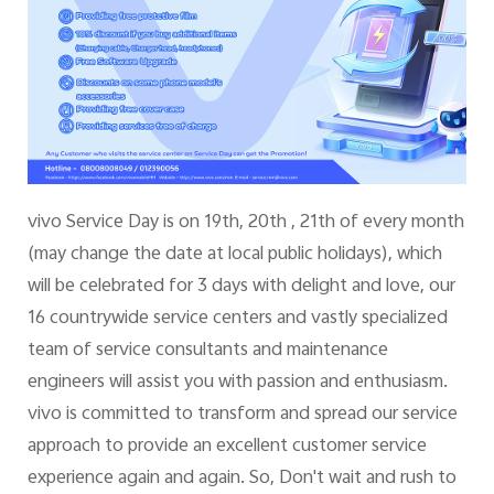
Myanmar | Select country/region
vivo Service Day is on 19th, 20th , 21th of every month
(may change the date at local public holidays), which
will be celebrated for 3 days with delight and love, our
16 countrywide service centers and vastly specialized
team of service consultants and maintenance
engineers will assist you with passion and enthusiasm.
vivo is committed to transform and spread our service
approach to provide an excellent customer service
experience again and again. So, Don't wait and rush to