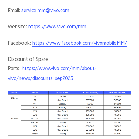
Email:
service.mm@vivo.com
Website:
https://www.vivo.com/mm
Facebook:
https://www.facebook.com/vivomobileMM/
Discount of Spare
Parts:
https://www.vivo.com/mm/about-
vivo/news/discounts-sep2023