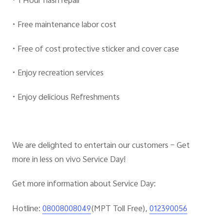
• 1 Hour flash repair
• Free maintenance labor cost
• Free of cost protective sticker and cover case
• Enjoy recreation services
• Enjoy delicious Refreshments
We are delighted to entertain our customers – Get
more in less on vivo Service Day!
Get more information about Service Day:
Hotline:
(MPT Toll Free),
08008008049
012390056