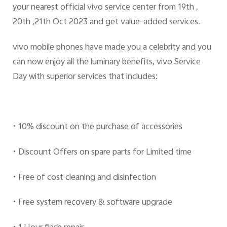
your nearest official vivo service center from 19th ,
20th ,21th Oct 2023 and get value-added services.
vivo mobile phones have made you a celebrity and you
can now enjoy all the luminary benefits, vivo Service
Day with superior services that includes:
• 10% discount on the purchase of accessories
• Discount Offers on spare parts for Limited time
• Free of cost cleaning and disinfection
• Free system recovery & software upgrade