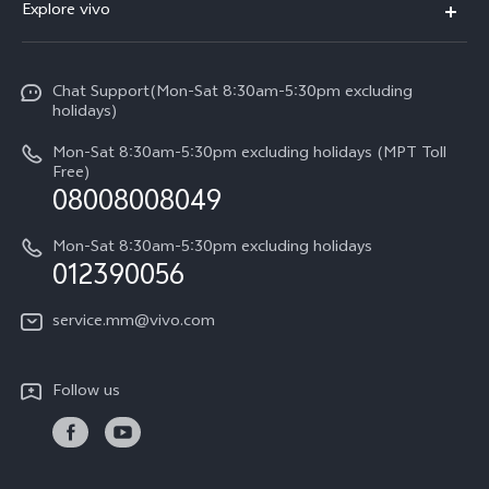
Explore vivo
V29 5G
Service Center
Info
V27 5G
Funtouch OS
Chat Support(Mon-Sat 8:30am-5:30pm excluding
Press
V27e
holidays)
System Update
Legal Notice
Y18
Mon-Sat 8:30am-5:30pm excluding holidays (MPT Toll
Query of Spare Parts Price
Free)
About Us
08008008049
Y100 4G
IMEI Authentication
vivo Privacy Center
Y03
Mon-Sat 8:30am-5:30pm excluding holidays
Appointment service
012390056
Sustainability
Y27s
Query of repair progress
service.mm@vivo.com
Y36
Warranty Terms
Y02t
Follow us
Privacy Statement for Customer Service
Y17s
Y33s