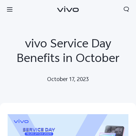
vivo Service Day
Benefits in October
October 17, 2023