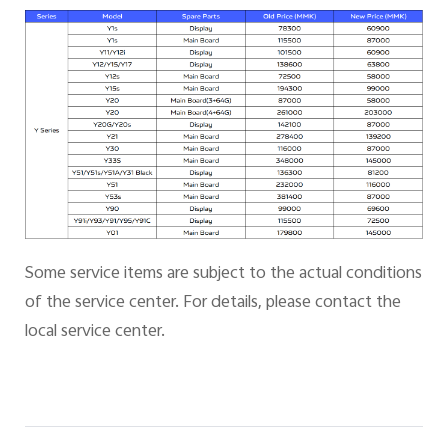
Some service items are subject to the actual conditions
of the service center. For details, please contact the
local service center.