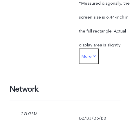
*Measured diagonally, the
screen size is 6.44-inch in
the full rectangle. Actual
display area is slightly
More
smaller.
Network
2G GSM
B2/B3/B5/B8