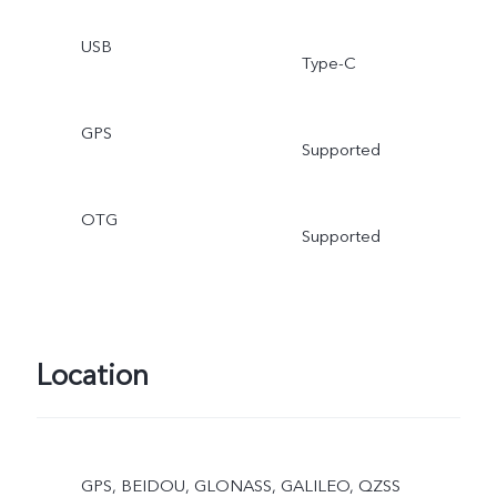
USB
Type-C
GPS
Supported
OTG
Supported
Location
GPS, BEIDOU, GLONASS, GALILEO, QZSS