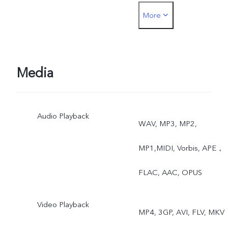
More
Rear: Night, Portrait,
Photo, Video, High
Resolution, Panorama, Liv
Media
Photo, Slow Motion, Time
Audio Playback
Lapse, Pro, AR Stickers,
WAV, MP3, MP2,
Vlog Movie, Documents,
MP1,MIDI, Vorbis, APE，
Double Exposure, Dual
FLAC, AAC, OPUS
View
Video Playback
MP4, 3GP, AVI, FLV, MKV