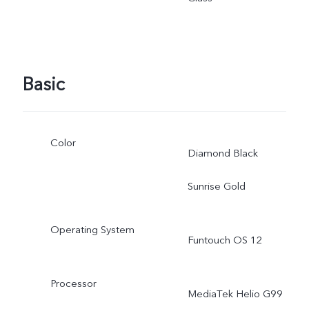
adjusted as the scene
changes, and subject to
Basic
actual use.
Color
Diamond Black
Sunrise Gold
Operating System
Funtouch OS 12
Processor
MediaTek Helio G99