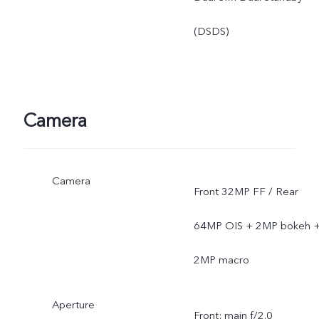
(DSDS)
Camera
Camera
Front 32MP FF / Rear
64MP OIS + 2MP bokeh 
2MP macro
Aperture
Front: main f/2.0