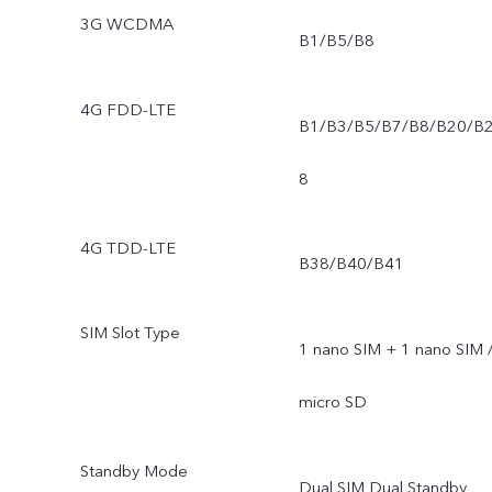
3G WCDMA
B1/B5/B8
4G FDD-LTE
B1/B3/B5/B7/B8/B20/B
8
4G TDD-LTE
B38/B40/B41
SIM Slot Type
1 nano SIM + 1 nano SIM 
micro SD
Standby Mode
Dual SIM Dual Standby