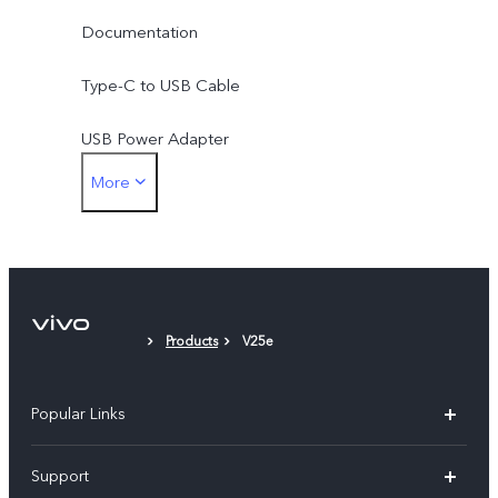
Documentation
Type-C to USB Cable
USB Power Adapter
More
Type-C to 3.5mm Earphone Jack Adapter
Eject Tool
Phone Case
Products
V25e
Protective Film (applied)
Popular Links
V30 5G
Support