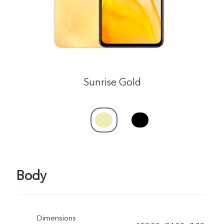
Myanmar | Select country/region
Sunrise Gold
Body
Dimensions