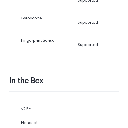
Supported
Gyroscope
Supported
Fingerprint Sensor
Supported
In the Box
V25e
Headset