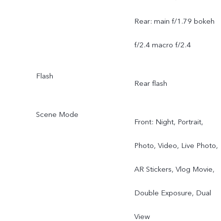
Rear: main f/1.79 bokeh
f/2.4 macro f/2.4
Flash
Rear flash
Scene Mode
Front: Night, Portrait,
Photo, Video, Live Photo,
AR Stickers, Vlog Movie,
Double Exposure, Dual
View