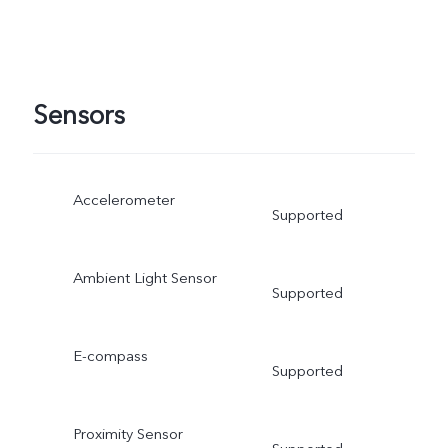
Sensors
Accelerometer
Supported
Ambient Light Sensor
Supported
E-compass
Supported
Proximity Sensor