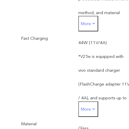
method, and material
More
supplies.
Fast Charging
44W (11V/4A)
*V25e is equipped with
vivo standard charger
(FlashCharge adapter 11
/ 4A), and supports up to
More
44W. The actual charging
Material
power is dynamically
Glass