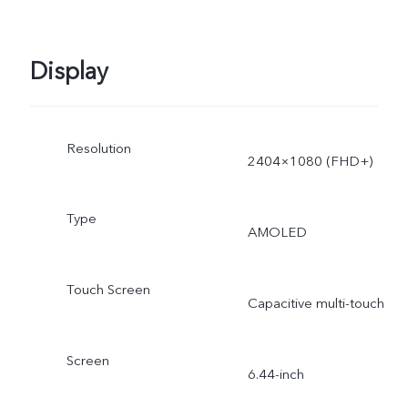
operating system and pre
Display
installed apps.
Resolution
2404×1080 (FHD+)
Type
AMOLED
Touch Screen
Capacitive multi-touch
Screen
6.44-inch