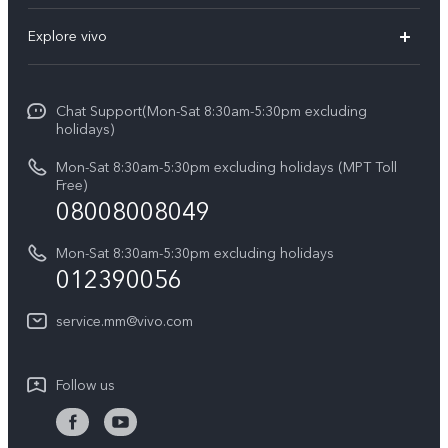
V30e
FAQs
Explore vivo
V29 5G
Service Center
Info
V27 5G
Funtouch OS
Chat Support(Mon-Sat 8:30am-5:30pm excluding
Press
V27e
holidays)
System Update
Legal Notice
Y18
Mon-Sat 8:30am-5:30pm excluding holidays (MPT Toll
Query of Spare Parts Price
Free)
About Us
08008008049
Y100 4G
IMEI Authentication
vivo Privacy Center
Y03
Mon-Sat 8:30am-5:30pm excluding holidays
Appointment service
012390056
Sustainability
Y27s
Query of repair progress
service.mm@vivo.com
Y36
Warranty Terms
Y02t
Follow us
Privacy Statement for Customer Service
Y17s