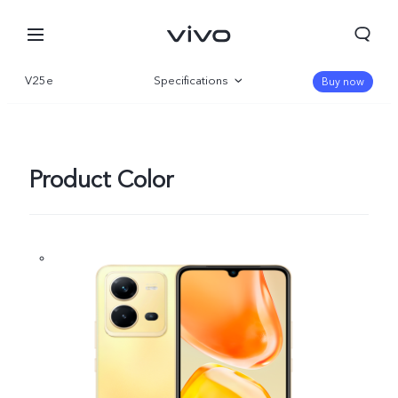
V25e
Specifications
Buy now
Overview
Gallery
Product Color