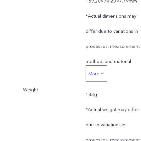
159.20×74.20×7.79mm
*Actual dimensions may
differ due to variations in
processes, measurement
method, and material
More
supplies.
Weight
183g
*Actual weight may differ
due to variations in
processes, measurement