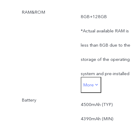
RAM&ROM
8GB+128GB
*Actual available RAM is
less than 8GB due to the
storage of the operating
system and pre-installed
More
apps.
Battery
*Actual available ROM is
4500mAh (TYP)
less than 128GB due to
4390mAh (MIN)
the storage of the