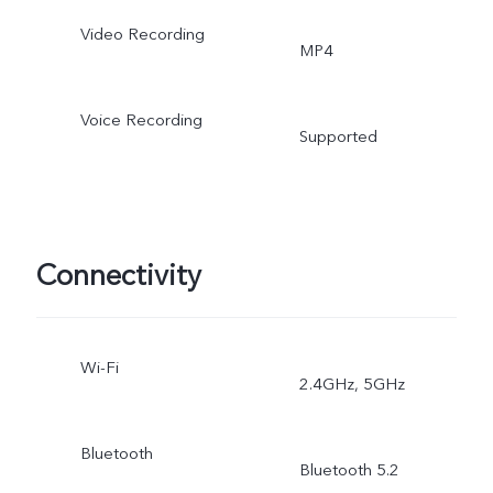
Video Recording
MP4
Voice Recording
Supported
Connectivity
Wi-Fi
2.4GHz, 5GHz
Bluetooth
Bluetooth 5.2