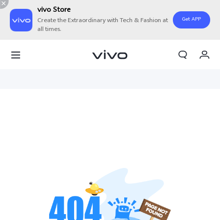
vivo Store
Get APP
Create the Extraordinary with Tech & Fashion at
all times.
My Order
Cart
Sign in/Register
My Account