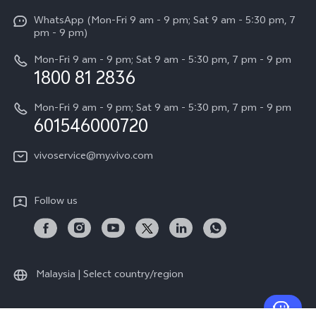
X Fold5
Funtouch OS
WhatsApp (Mon-Fri 9 am - 9 pm; Sat 9 am - 5:30 pm, 7
Press
All Models
pm - 9 pm)
System Update
Careers at vivo
Mon-Fri 9 am - 9 pm; Sat 9 am - 5:30 pm, 7 pm - 9 pm
Query of Spare Parts Price
1800 81 2836
Legal Notice
Appointment service
Mon-Fri 9 am - 9 pm; Sat 9 am - 5:30 pm, 7 pm - 9 pm
About Us
601546000720
IMEI Authentication
vivo Privacy Center
vivoservice@my.vivo.com
vivo Manufacturer Warranty
Sustainability
Privacy Statement for Customer Service
vivo ZEISS Global Imaging Partnership
Follow us
Download LUTs for Restoring Log
vivo Log LUT
Malaysia | Select country/region