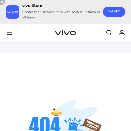
vivo Store
Get APP
Create the Extraordinary with Tech & Fashion at
all times.
My Order
Cart
Sign in/Register
My Account