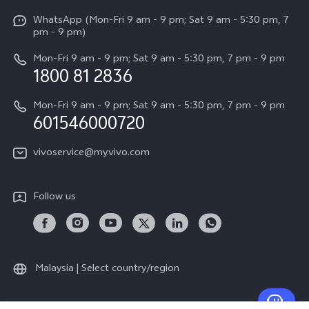
X Fold5
Funtouch OS
WhatsApp (Mon-Fri 9 am - 9 pm; Sat 9 am - 5:30 pm, 7
Press
All Models
pm - 9 pm)
System Update
Careers at vivo
Mon-Fri 9 am - 9 pm; Sat 9 am - 5:30 pm, 7 pm - 9 pm
Query of Spare Parts Price
1800 81 2836
Legal Notice
Appointment service
Mon-Fri 9 am - 9 pm; Sat 9 am - 5:30 pm, 7 pm - 9 pm
About Us
601546000720
IMEI Authentication
vivo Privacy Center
vivoservice@my.vivo.com
vivo Manufacturer Warranty
Sustainability
Privacy Statement for Customer Service
vivo ZEISS Global Imaging Partnership
Follow us
Download LUTs for Restoring Log
vivo Log LUT
Malaysia | Select country/region