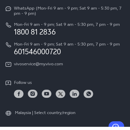
X Fold5
Funtouch OS
WhatsApp (Mon-Fri 9 am - 9 pm; Sat 9 am - 5:30 pm, 7
Press
All Models
pm - 9 pm)
System Update
Careers at vivo
Mon-Fri 9 am - 9 pm; Sat 9 am - 5:30 pm, 7 pm - 9 pm
Query of Spare Parts Price
1800 81 2836
Legal Notice
Appointment service
Mon-Fri 9 am - 9 pm; Sat 9 am - 5:30 pm, 7 pm - 9 pm
About Us
601546000720
IMEI Authentication
vivo Privacy Center
vivoservice@my.vivo.com
vivo Manufacturer Warranty
Sustainability
Privacy Statement for Customer Service
vivo ZEISS Global Imaging Partnership
Follow us
Download LUTs for Restoring Log
vivo Log LUT
Malaysia | Select country/region