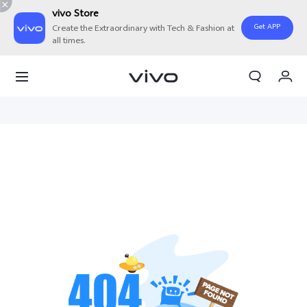
vivo Store
Get APP
Create the Extraordinary with Tech & Fashion at
all times.
My Order
Cart
Sign in/Register
My Account