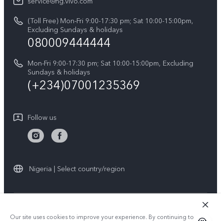
V60
service@ng.vivo.com
Query of Spare Parts Price
About Us
(Toll Free) Mon-Fri 9:00-17:30 pm; Sat 10:00-15:00pm,
V60 Lite 5G
System Update
Excluding Sundays & holidays
vivo Privacy Center
080009444444
Y04
vivo Warranty Instructions
Sustainability
Y19s
Mon-Fri 9:00-17:30 pm; Sat 10:00-15:00pm, Excluding
Privacy Statement for Customer Service
Sundays & holidays
All Models
(+234)07001235369
Follow us
Nigeria | Select country/region
© 2026 vivo Mobile Communication Co., Ltd. All rights reserved.
Our site uses cookies to improve your experience. By continuing to use
Privacy Policy
|
Cookie Policy
|
Privacy Support