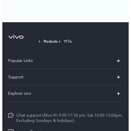
Products
Y17s
Popular Links
Y11d
Support
Y05
FAQs
Explore vivo
V70 FE
Funtouch OS
Info
V70
Service Center
Chat support (Mon-Fri 9:00-17:30 pm; Sat 10:00-15:00pm,
Press
Y31d
Excluding Sundays & holidays)
IMEI Authentication
Legal Notice