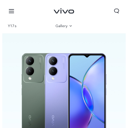
Y17s
Gallery
Overview
Parameter
Nigeria | Select country/region