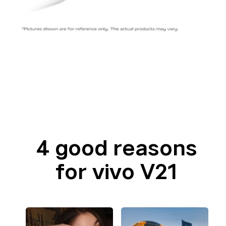
4 good reasons
for vivo V21