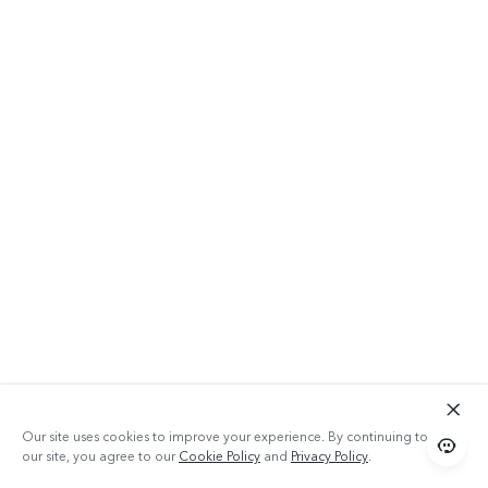
Our site uses cookies to improve your experience. By continuing to use
our site, you agree to our
Cookie Policy
and
Privacy Policy
.