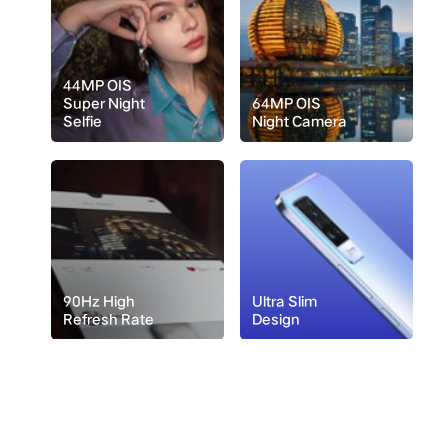
44MP OIS
Super Night
64MP OIS
Selfie
Night Camera
90Hz High
Ultra Slim
Refresh Rate
Design