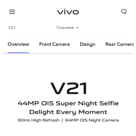
V21
Overview
Parameter
Overview
Front Camera
Design
Rear Camera