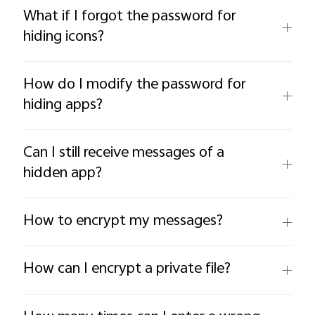
What if I forgot the password for
hiding icons?
How do I modify the password for
hiding apps?
Can I still receive messages of a
hidden app?
How to encrypt my messages?
How can I encrypt a private file?