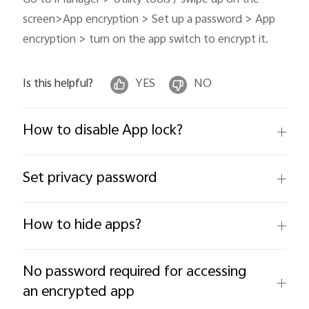
screen>App encryption > Set up a password > App
encryption > turn on the app switch to encrypt it.
Is this helpful?
YES
NO
How to disable App lock?
Set privacy password
How to hide apps?
No password required for accessing
an encrypted app