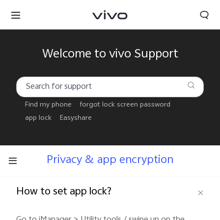
Welcome to vivo Support
Find my phone
forgot lock screen password
app lock
Easyshare
Privacy & app encryption
How to set app lock?
Papua New Guinea | Select country/region
Go to iManager > Utility tools / swipe up on the