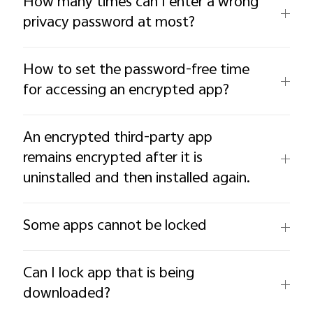
How many times can I enter a wrong
privacy password at most?
How to set the password-free time
for accessing an encrypted app?
An encrypted third-party app
remains encrypted after it is
uninstalled and then installed again.
Some apps cannot be locked
Can I lock app that is being
downloaded?