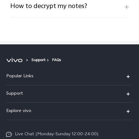
How to decrypt my notes?
Support
FAQs
Popular Links
Y16
Support
Y35
Service Center
Explore vivo
Y02s
IMEI Authentication
Info
Y01
System Update
Live Chat (Monday-Sunday 12:00-24:00)
Press