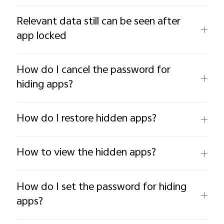
Relevant data still can be seen after
app locked
How do I cancel the password for
hiding apps?
How do I restore hidden apps?
How to view the hidden apps?
How do I set the password for hiding
apps?