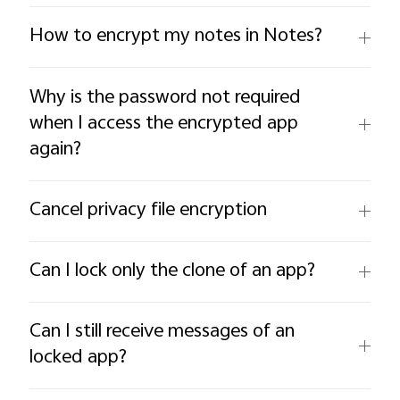
How to encrypt my notes in Notes?
Why is the password not required
when I access the encrypted app
again?
Cancel privacy file encryption
Can I lock only the clone of an app?
Can I still receive messages of an
locked app?