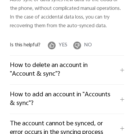
the phone, without complicated manual operations. 
In the case of accidental data loss, you can try 
recovering them from the auto-synced data.
Is this helpful?
YES
NO
How to delete an account in
"Account & sync"?
How to add an account in "Accounts
& sync"?
The account cannot be synced, or
error occurs in the syncing process