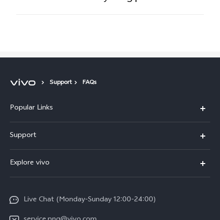
Support
FAQs
Popular Links
Y16
Support
Y35
Service Center
Explore vivo
Y02s
IMEI Authentication
Info
Y01
System Update
Live Chat (Monday-Sunday 12:00-24:00)
Press
All Models
Warranty Policy
service.png@vivo.com