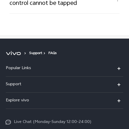
control cannot be tapped
Support
FAQs
Popular Links
Y16
Support
Y35
Service Center
Explore vivo
Y02s
IMEI Authentication
Info
Y01
System Update
Live Chat (Monday-Sunday 12:00-24:00)
Press
All Models