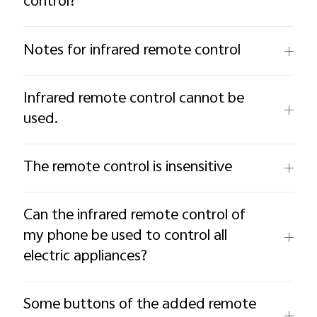
control?
Notes for infrared remote control
Infrared remote control cannot be
used.
The remote control is insensitive
Can the infrared remote control of
my phone be used to control all
electric appliances?
Some buttons of the added remote