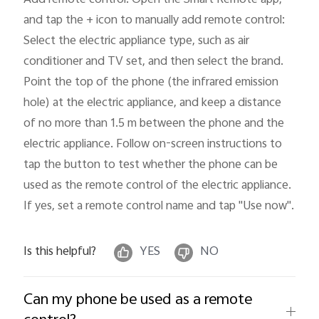
and tap the + icon to manually add remote control: 
Select the electric appliance type, such as air 
conditioner and TV set, and then select the brand. 
Point the top of the phone (the infrared emission 
hole) at the electric appliance, and keep a distance 
of no more than 1.5 m between the phone and the 
electric appliance. Follow on-screen instructions to 
tap the button to test whether the phone can be 
used as the remote control of the electric appliance. 
If yes, set a remote control name and tap "Use now"
.
Is this helpful?
YES
NO
Can my phone be used as a remote