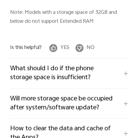
Note: Models with a storage space of 32GB and
below do not support Extended RAM
Is this helpful?
YES
NO
What should I do if the phone
storage space is insufficient?
Will more storage space be occupied
after system/software update?
How to clear the data and cache of
the Apps?