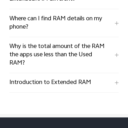
Where can I find RAM details on my
phone?
Why is the total amount of the RAM
the apps use less than the Used
RAM?
Introduction to Extended RAM