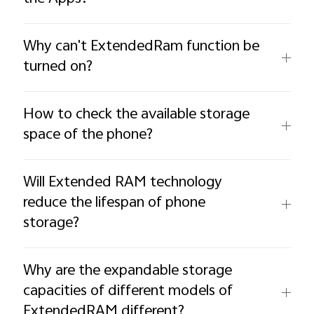
Why can't ExtendedRam function be
turned on?
How to check the available storage
space of the phone?
Will Extended RAM technology
reduce the lifespan of phone
storage?
Why are the expandable storage
capacities of different models of
ExtendedRAM different?