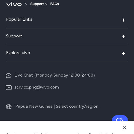
Support
FAQs
Popular Links
Y16
Support
Y35
Service Center
Explore vivo
Y02s
IMEI Authentication
Info
Y01
System Update
Live Chat (Monday-Sunday 12:00-24:00)
Press
All Models
Warranty Policy
service.png@vivo.com
Sustainability
Privacy Statement for Customer Service
Legal Notice
Papua New Guinea | Select country/region
About Us
Sustainability
© 2026 vivo Mobile Communication Co., Ltd. All rights reserved.