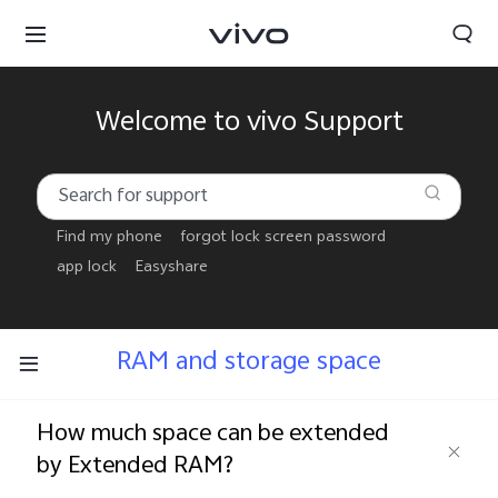
Welcome to vivo Support
Find my phone
forgot lock screen password
app lock
Easyshare
RAM and storage space
How much space can be extended
Papua New Guinea | Select country/region
by Extended RAM?