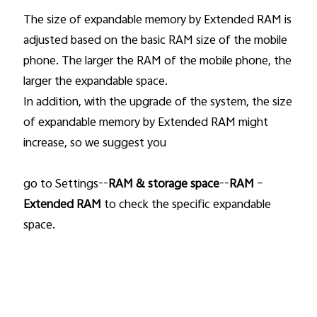
The size of expandable memory by Extended RAM is
adjusted based on the basic RAM size of the mobile
phone. The larger the RAM of the mobile phone, the
larger the expandable space.
In addition, with the upgrade of the system, the size
of expandable memory by Extended RAM might
increase, so we suggest you
go to Settings--
RAM & storage space
--
RAM
–
Extended RAM
to check the specific expandable
space.