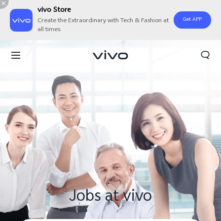
vivo Store
Get APP
Create the Extraordinary with Tech & Fashion at
all times.
Jobs at vivo