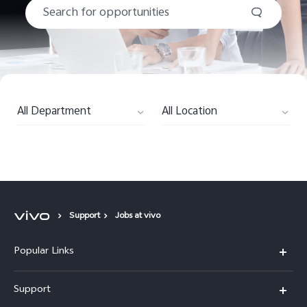
Saudi Arabia | Select country/region
All Department
All Location
Support
Jobs at vivo
Popular Links
X300 Pro (New)
Support
X200 FE (New)