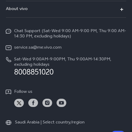
FAQs
About vivo
Y39 5G
Service Center
Info
Y04
Funtouch OS
Chat Support (Sat-Wed 9:00 AM-9:00 PM, Thu 9:00 AM-
Careers at vivo
V50 5G
14:30 PM, excluding holidays)
System Update
Legal Notice
V40 5G
service.sa@me.vivo.com
Query of Spare Parts Price
About Us
Sat-Wed 9:00AM-9:00PM, Thu 9:00AM-14:30PM,
V40 Lite 5G
IMEI Authentication
excluding holidays
vivo Privacy Center
8008851020
All Models
Warranty Instructions
Sustainability
Privacy Statement for Customer Service
Follow us
News
Saudi Arabia | Select country/region