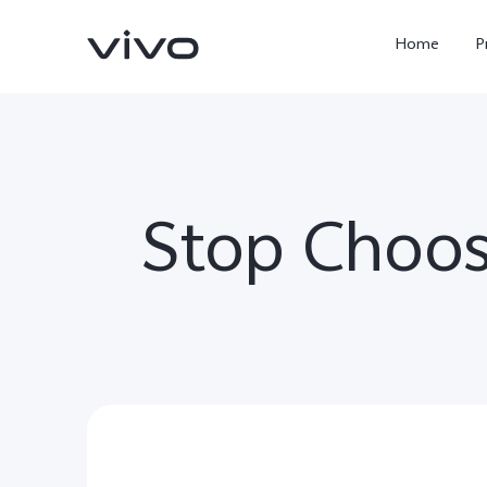
Home
P
Stop Choos
X300 Ultra
X300 FE
new
new