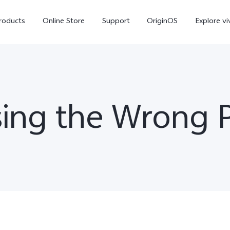
roducts
Online Store
Support
OriginOS
Explore vi
ing the Wrong 
T5 Pro 5G
X300 Pro
new
new