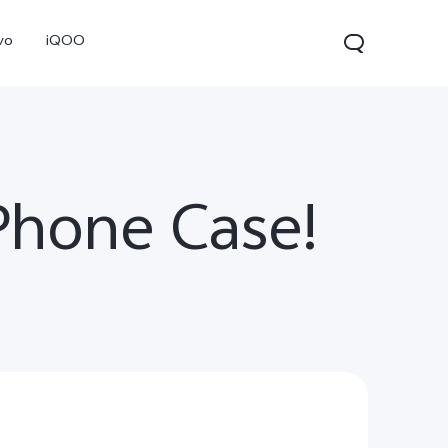
vo
iQOO
Phone Case!
V70
V70 FE
V60 Lite 5G
new
new