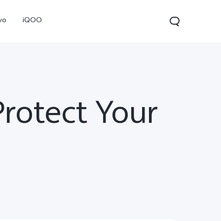
vo
iQOO
rotect Your
V70
V70 FE
V60 Lite 5G
new
new