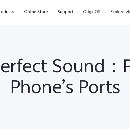
roducts
Online Store
Support
OriginOS
Explore vi
Perfect Sound：P
Phone’s Ports
T5 Pro 5G
X300 Pro
new
new