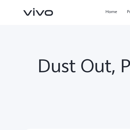
Home
P
Dust Out, 
X300 Ultra
X300 FE
new
new