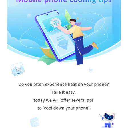
Saudi Arabia | Select country/region