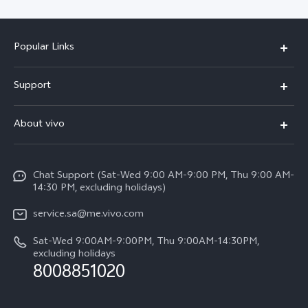
Popular Links
X300 Pro (New)
Support
X200 FE (New)
FAQs
About vivo
Y39 5G
Service Center
Info
Y04
Funtouch OS
Chat Support (Sat-Wed 9:00 AM-9:00 PM, Thu 9:00 AM-
Careers at vivo
V50 5G
14:30 PM, excluding holidays)
System Update
Legal Notice
V40 5G
service.sa@me.vivo.com
Query of Spare Parts Price
About Us
Sat-Wed 9:00AM-9:00PM, Thu 9:00AM-14:30PM,
V40 Lite 5G
IMEI Authentication
excluding holidays
vivo Privacy Center
8008851020
All Models
Warranty Instructions
Sustainability