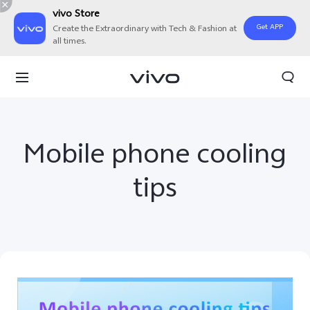
vivo Store
Get APP
Create the Extraordinary with Tech & Fashion at
all times.
Mobile phone cooling
tips