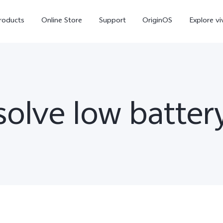
roducts
Online Store
Support
OriginOS
Explore vi
olve low batter
T5 Pro 5G
X300 Pro
new
new