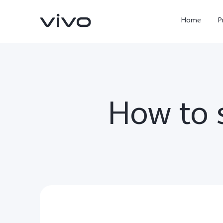
Home
P
How to s
X300 Ultra
X300 FE
new
new