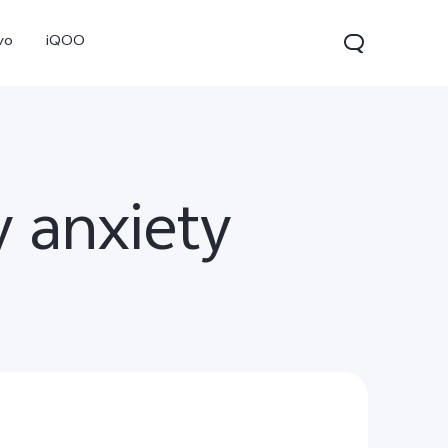
vo
iQOO
y anxiety
V70
V70 FE
V60 Lite 5G
new
new