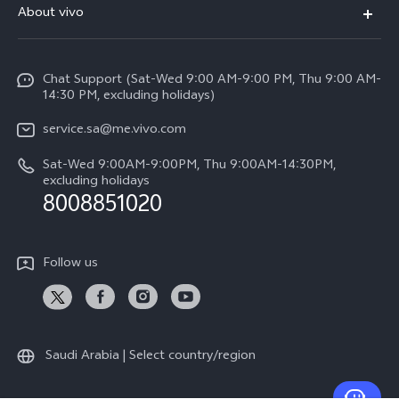
About vivo
Y39 5G
Service Center
Info
Y04
Funtouch OS
Chat Support (Sat-Wed 9:00 AM-9:00 PM, Thu 9:00 AM-
Careers at vivo
V50 5G
14:30 PM, excluding holidays)
System Update
Legal Notice
V40 5G
service.sa@me.vivo.com
Query of Spare Parts Price
About Us
Sat-Wed 9:00AM-9:00PM, Thu 9:00AM-14:30PM,
V40 Lite 5G
IMEI Authentication
excluding holidays
vivo Privacy Center
8008851020
All Models
Warranty Instructions
Sustainability
Privacy Statement for Customer Service
Follow us
News
Saudi Arabia | Select country/region