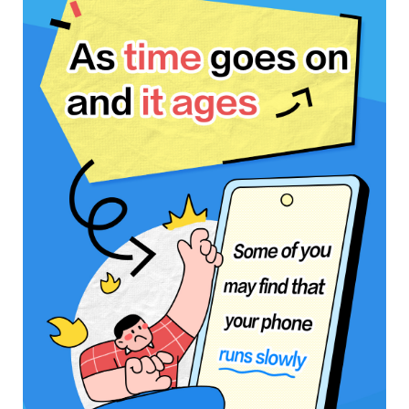
Saudi Arabia | Select country/region