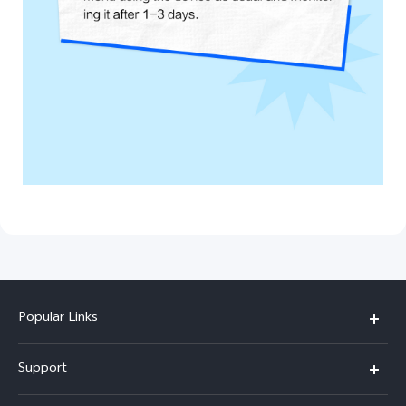
Popular Links
X300 Pro (New)
Support
X200 FE (New)
FAQs