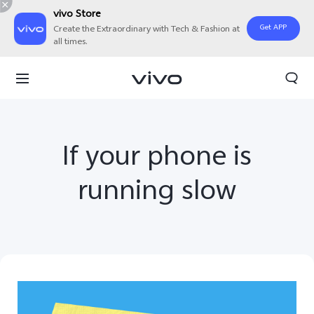
vivo Store
Get APP
Create the Extraordinary with Tech & Fashion at
all times.
If your phone is
running slow