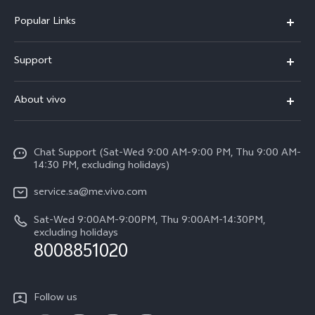
Popular Links
X300 Pro (New)
Support
X200 FE (New)
FAQs
About vivo
Y39 5G
Service Center
Info
Y04
Funtouch OS
Chat Support (Sat-Wed 9:00 AM-9:00 PM, Thu 9:00 AM-
Careers at vivo
V50 5G
14:30 PM, excluding holidays)
System Update
Legal Notice
V40 5G
service.sa@me.vivo.com
Query of Spare Parts Price
About Us
Sat-Wed 9:00AM-9:00PM, Thu 9:00AM-14:30PM,
V40 Lite 5G
IMEI Authentication
excluding holidays
vivo Privacy Center
8008851020
All Models
Warranty Instructions
Sustainability
Privacy Statement for Customer Service
Follow us
News