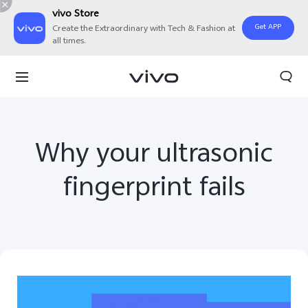
vivo Store
Get APP
Create the Extraordinary with Tech & Fashion at
all times.
Why your ultrasonic
fingerprint fails