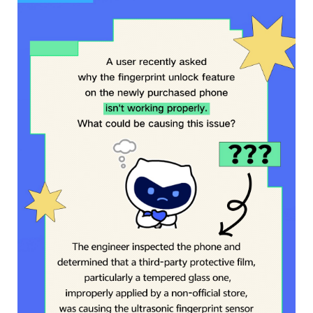
Saudi Arabia | Select country/region