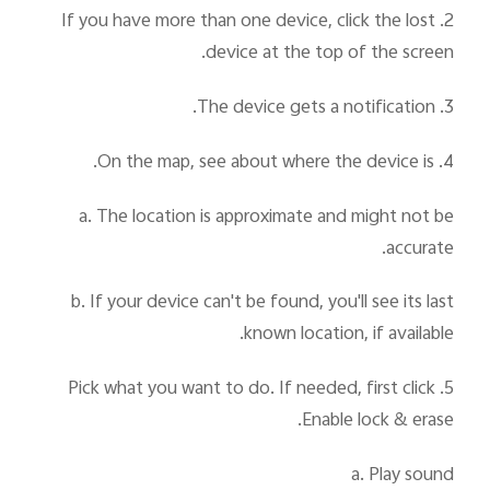
2. If you have more than one device, click the lost
device at the top of the screen.
3. The device gets a notification.
4. On the map, see about where the device is.
a. The location is approximate and might not be
accurate.
b. If your device can't be found, you'll see its last
known location, if available.
5. Pick what you want to do. If needed, first click
Enable lock & erase.
a. Play sound