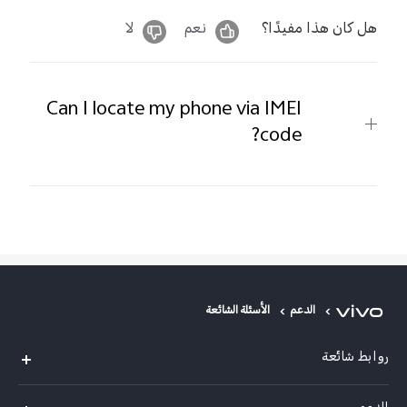
لا
نعم
هل كان هذا مفيدًا؟
Can I locate my phone via IMEI
code?
الأسئلة الشائعة
الدعم
روابط شائعة
V50 Lite 5G