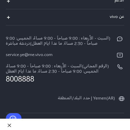
الدعم
Y19s Pro
الاسئلة الشائعة
عن vivo
Y04
مركز الخدمة
عن vivo
Y17s
Funtouch OS
(السبت - الأربعاء : 9:00 صباحاً - 9:00 مساءً، الخميس: 9:00
نبذة عنا
Y02
صباحاً - 2:30 مساءً. ما عدا ايام العطل)دردشة مباشرة
مصادقة IMEI
الإشعارات القانونية
service.ye@me.vivo.com
كل الموديلات
اسعار قطع الغيار
الاستدامة
(الرقم المجاني)السبت - الأربعاء : 9:00 صباحاً - 9:00 مساءً،
تحديثات النظام
الخميس: 9:00 صباحاً - 2:30 مساءً. ما عدا ايام العطل
8008888
تعلیمات الضمان
بيان الخصوصية بشأن خدمة العملاء
Yemen(AR) | حدد البلد/المنطقة
حقوق النشر © لعام 2026 محفوظة لصالح شركة vivo Mobile Communication Co.,
Ltd.‎. كل الحقوق محفوظة.