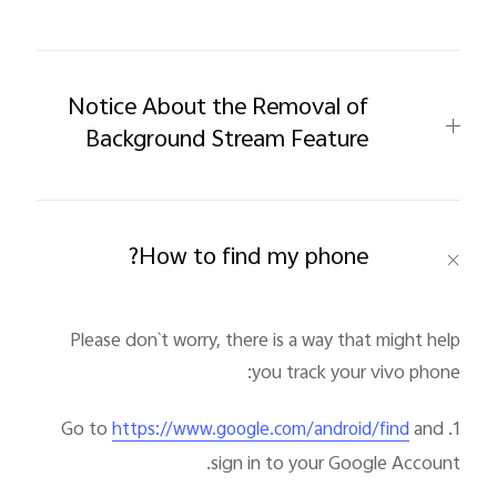
Notice About the Removal of
Background Stream Feature
How to find my phone?
Please don`t worry, there is a way that might help
you track your vivo phone:
and
1. Go to
https://www.google.com/android/find
sign in to your Google Account.