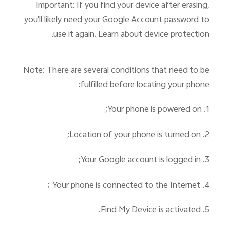
Important: If you find your device after erasing,
you'll likely need your Google Account password to
use it again. Learn about device protection.
Note: There are several conditions that need to be
fulfilled before locating your phone:
1. Your phone is powered on;
2. Location of your phone is turned on;
3. Your Google account is logged in;
；
4. Your phone is connected to the Internet
5. Find My Device is activated.