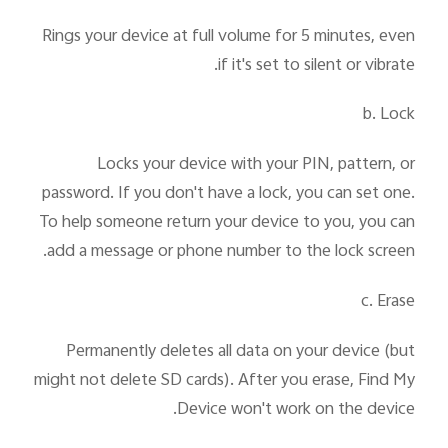
Rings your device at full volume for 5 minutes, even
if it's set to silent or vibrate.
b. Lock
Locks your device with your PIN, pattern, or
password. If you don't have a lock, you can set one.
To help someone return your device to you, you can
add a message or phone number to the lock screen.
c. Erase
Permanently deletes all data on your device (but
might not delete SD cards). After you erase, Find My
Device won't work on the device.