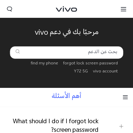
مرحبًا بك في دعم vivo
find my phone
forgot lock screen password
Y72 5G
vivo account
أهم الأسئلة
Yemen(AR) | حدد البلد/المنطقة
What should I do if I forgot lock
screen password?