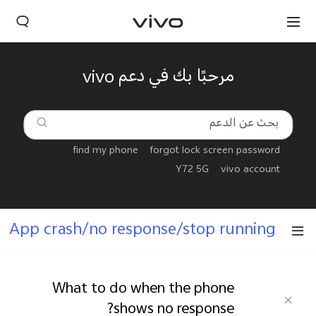
مرحبًا بك في دعم vivo
find my phone
forgot lock screen password
Y72 5G
vivo account
App crash/no response/stop running
Yemen(AR) | حدد البلد/المنطقة
What to do when the phone
shows no response?