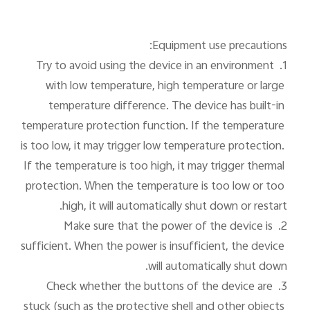
1. Try to avoid using the device in an environment 
with low temperature, high temperature or large 
temperature difference. The device has built-in 
temperature protection function. If the temperature 
is too low, it may trigger low temperature protection. 
If the temperature is too high, it may trigger thermal 
protection. When the temperature is too low or too 
2. Make sure that the power of the device is 
sufficient. When the power is insufficient, the device 
3. Check whether the buttons of the device are 
Cha
stuck (such as the protective shell and other objects 