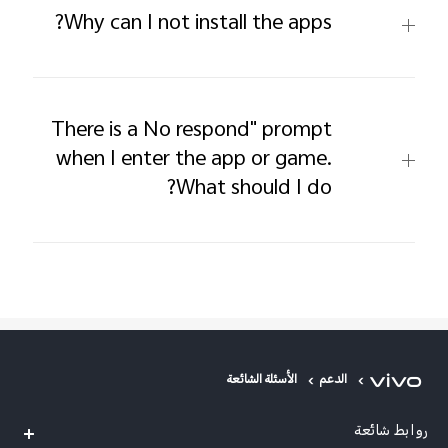
Why can I not install the apps?
There is a No respond" prompt
when I enter the app or game.
What should I do?
الأسئلة الشائعة
الدعم
روابط شائعة