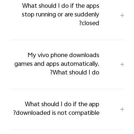
What should I do if the apps
stop running or are suddenly
closed?
My vivo phone downloads
games and apps automatically.
What should I do?
What should I do if the app
downloaded is not compatible?