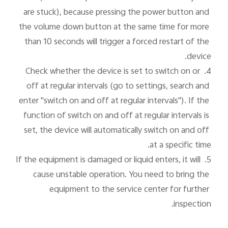
are stuck), because pressing the power button and 
the volume down button at the same time for more 
than 10 seconds will trigger a forced restart of the 
4. Check whether the device is set to switch on or 
off at regular intervals (go to settings, search and 
enter "switch on and off at regular intervals"). If the 
function of switch on and off at regular intervals is 
set, the device will automatically switch on and off 
5. If the equipment is damaged or liquid enters, it will 
cause unstable operation. You need to bring the 
equipment to the service center for further 