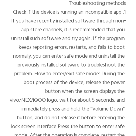
If you have recently installed software through non-
app store channels, it is recommended that you 
uninstall such software and try again. If the program 
keeps reporting errors, restarts, and fails to boot 
normally, you can enter safe mode and uninstall the 
previously installed software to troubleshoot the 
problem. How to enter/exit safe mode: During the 
boot process of the device, release the power 
button when the screen displays the 
vivo/NEX/iQOO logo, wait for about 5 seconds, and 
immediately press and hold the "Volume Down" 
button, and do not release it before entering the 
lock screen interface Press the button to enter safe 
mode. After the operation is complete, restart the 