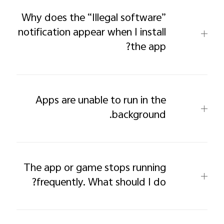
Why does the “Illegal software”
notification appear when I install
the app?
Apps are unable to run in the
background.
The app or game stops running
frequently. What should I do?