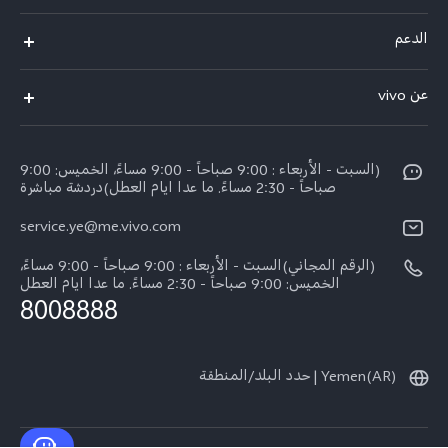
V50 Lite 5G
الدعم
Y19s Pro
الاسئلة الشائعة
عن vivo
Y04
مركز الخدمة
عن vivo
Y17s
Funtouch OS
(السبت - الأربعاء : 9:00 صباحاً - 9:00 مساءً، الخميس: 9:00
نبذة عنا
Y02
صباحاً - 2:30 مساءً. ما عدا ايام العطل)دردشة مباشرة
مصادقة IMEI
الإشعارات القانونية
service.ye@me.vivo.com
كل الموديلات
اسعار قطع الغيار
الاستدامة
(الرقم المجاني)السبت - الأربعاء : 9:00 صباحاً - 9:00 مساءً،
تحديثات النظام
الخميس: 9:00 صباحاً - 2:30 مساءً. ما عدا ايام العطل
8008888
تعلیمات الضمان
بيان الخصوصية بشأن خدمة العملاء
Yemen(AR) | حدد البلد/المنطقة