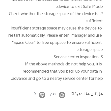
2. Check whether the storage space of the device is 
Insufficient storage space may cause the device to 
restart automatically. Please enter i Manager and use 
"Space Clear" to free up space to ensure sufficient 
If the above methods do not help you, it is 
recommended that you back up your data in 
advance and go to a nearby service center for help.
لا
نعم
هل كان هذا مفيدًا؟