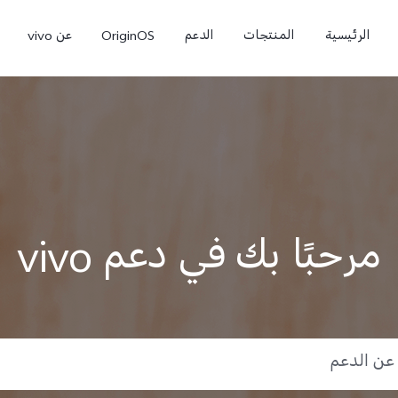
عن vivo
OriginOS
الدعم
المنتجات
الرئيسية
مرحبًا بك في دعم vivo
9
V50 Lite 5G
V60 Lite
جديد
جديد