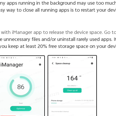
ny apps running in the background may use too muc
y way to close all running apps is to restart your devi
rly with iManager app to release the device space. Go t
e unnecessary files and/or uninstall rarely used apps
.
It
u keep at least 20% free storage space on your devi