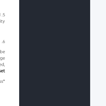
d
ity.
6. Reset your device to its factory settings.(Optional)
 be
rge
ed,
set
*Note: Back up data before resetting your phone, as data may be lost during the process.