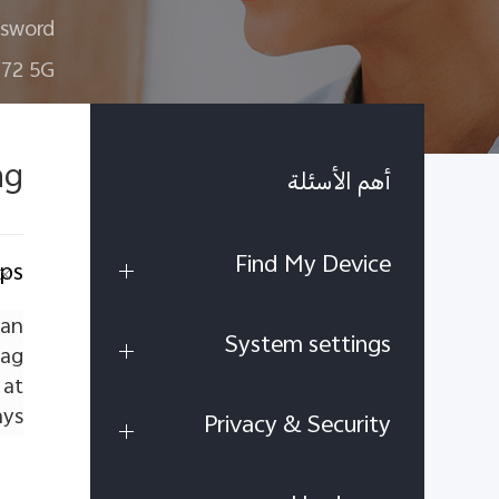
ssword
72 5G
ag
أهم الأسئلة
Find My Device
pps
 an
System settings
lag
 at
ys.
Privacy & Security