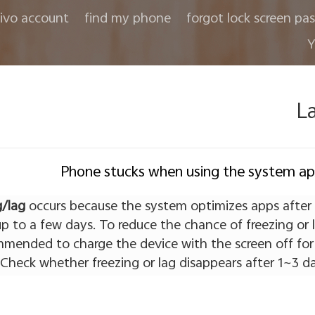
ivo account
find my phone
forgot lock screen pa
Y
L
Phone stucks when using the system a
g/lag
occurs because the system optimizes apps after
p to a few days. To reduce the chance of freezing or 
ommended to charge the device with the screen off for
 Check whether freezing or lag disappears after 1~3 da