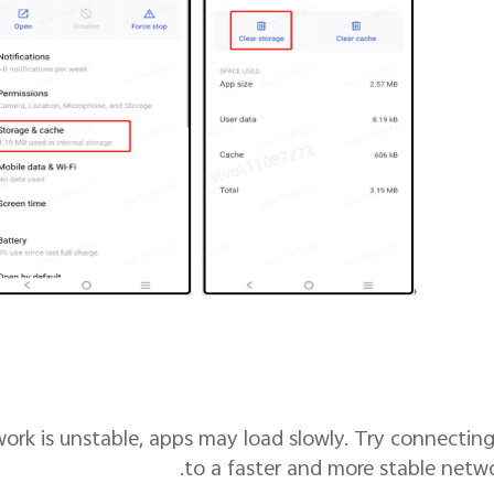
twork is unstable, apps may load slowly. Try connectin
to a faster and more stable netwo