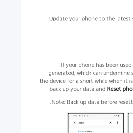
5. Update your phone to the lates
If your phone has been used 
generated, which can undermine 
the device for a short while when it is
.
back up your data and
Reset pho