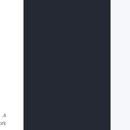
g
rk.