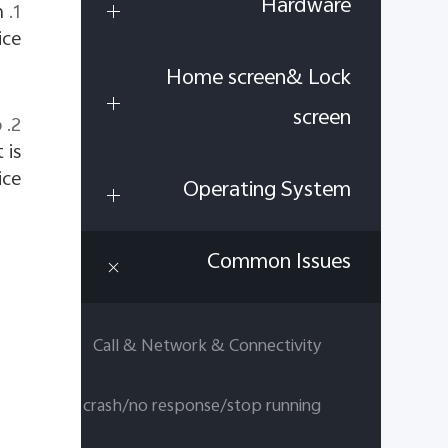
Hardware
h
1. Clear the running apps.
ce.
Home screen& Lock
screen
o
 is
ce.
Operating System
Common Issues
Call & Network & Connectivity
App crash/no response/stop running