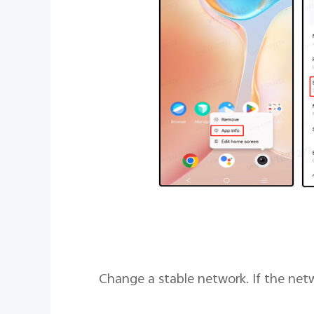
4. Change a stable network. If the ne