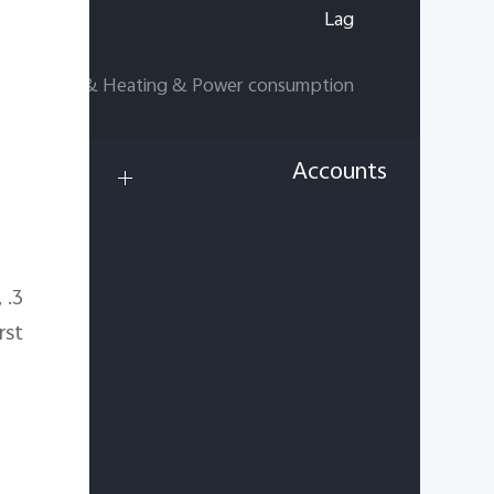
Lag
Charging & Heating & Power consumption
Accounts
,
3. Clear the data of issue app.
st.