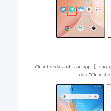
【
Long-p
click “Clear st