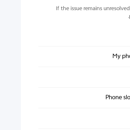
7. If the issue remains unresol
My pho
Phone slo