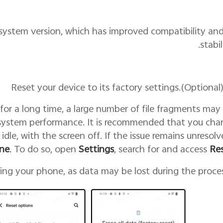
t system version, which has improved compatibility an
stabil
for a long time, a large number of file fragments may
system performance. It is recommended that you cha
 idle, with the screen off. If the issue remains unresolv
ne
.
To do so, open
Settings
, search for and access
Re