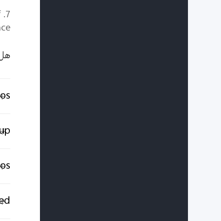
f
ce.
ًا؟
tos
tup
ios
ed?