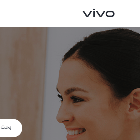
V60 5G
X200 FE
جديد
جديد