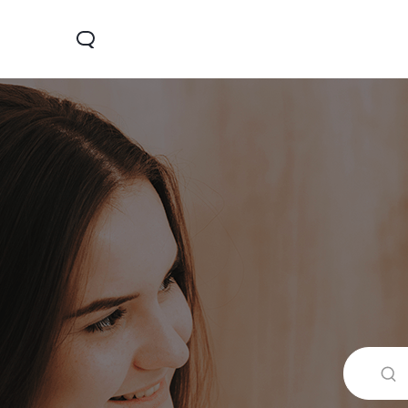
Y19s
Y04
Y2
جديد
جديد
جديد