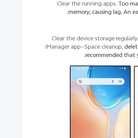
Too ma
memory, causing lag. An eas
2. Clear the device storage regula
iManager app—Space cleanup,
delet
recommended that yo