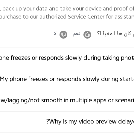
ved, back up your data and take your device and proof o
purchase to our authorized Service Center for assistan
هل كان هذا مفيد
لا
نعم
ne freezes or responds slowly during taking pho
My phone freezes or responds slowly during star
w/lagging/not smooth in multiple apps or scenar
Why is my video preview delay