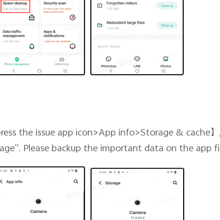
ress the issue app icon>App info>Storage & cache
】
orage”. Please backup the important data on the app fir