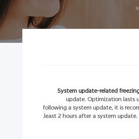
v
System update-related freezin
update. Optimization lasts u
following a system update, it is rec
least 2 hours after a system update.