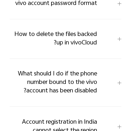
vivo account password format
How to delete the files backed
up in vivoCloud?
What should I do if the phone
number bound to the vivo
account has been disabled?
Account registration in India
cannot select the region