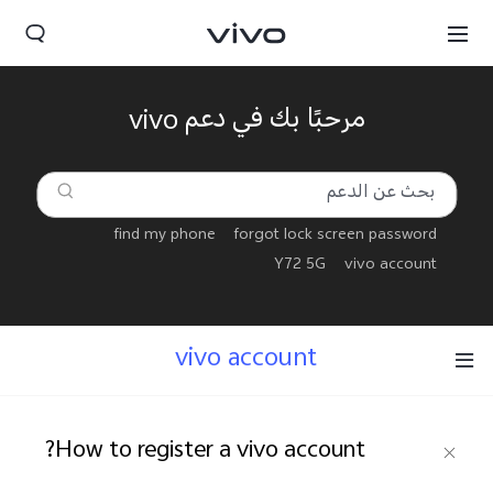
مرحبًا بك في دعم vivo
find my phone
forgot lock screen password
Y72 5G
vivo account
vivo account
Yemen(AR) | حدد البلد/المنطقة
How to register a vivo account?