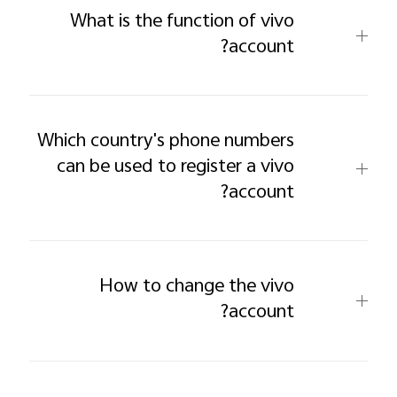
What is the function of vivo
account?
Which country's phone numbers
can be used to register a vivo
account?
How to change the vivo
account?