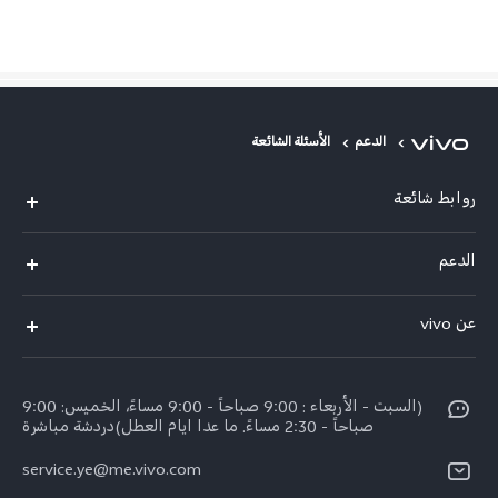
الأسئلة الشائعة
الدعم
روابط شائعة
V50 Lite 5G
الدعم
Y19s Pro
الاسئلة الشائعة
عن vivo
Y04
مركز الخدمة
عن vivo
Y17s
Funtouch OS
(السبت - الأربعاء : 9:00 صباحاً - 9:00 مساءً، الخميس: 9:00
نبذة عنا
Y02
صباحاً - 2:30 مساءً. ما عدا ايام العطل)دردشة مباشرة
مصادقة IMEI
الإشعارات القانونية
service.ye@me.vivo.com
كل الموديلات
اسعار قطع الغيار