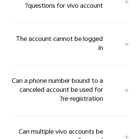
questions for vivo account?
The account cannot be logged
in
Can a phone number bound to a
canceled account be used for
re-registration?
Can multiple vivo accounts be