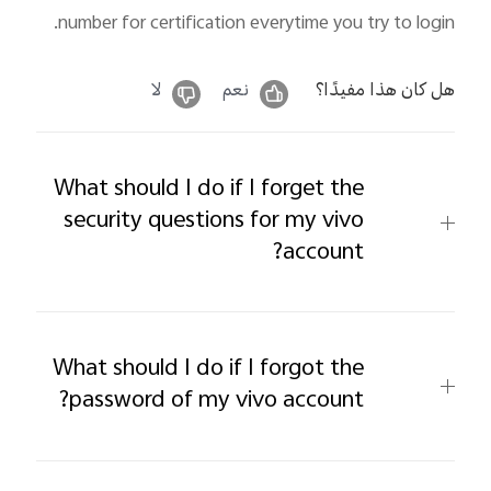
number for certification everytime you try to login.
لا
نعم
هل كان هذا مفيدًا؟
What should I do if I forget the
security questions for my vivo
account?
What should I do if I forgot the
password of my vivo account?