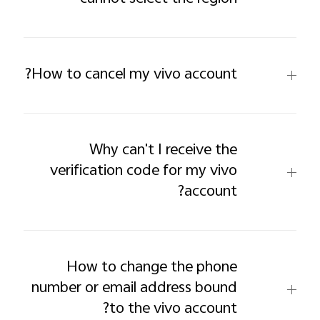
How to cancel my vivo account?
Why can't I receive the
verification code for my vivo
account?
How to change the phone
number or email address bound
to the vivo account?