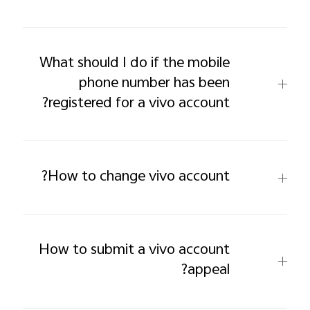
What should I do if the mobile
phone number has been
registered for a vivo account?
How to change vivo account?
How to submit a vivo account
appeal?