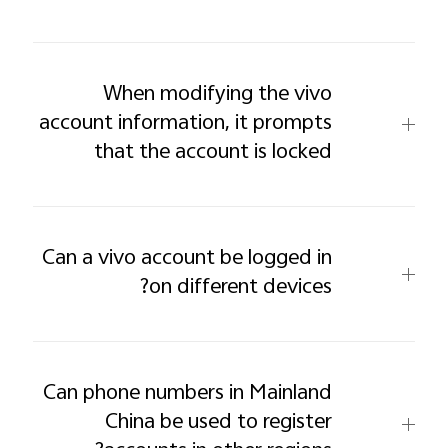
When modifying the vivo
account information, it prompts
that the account is locked
Can a vivo account be logged in
on different devices?
Can phone numbers in Mainland
China be used to register