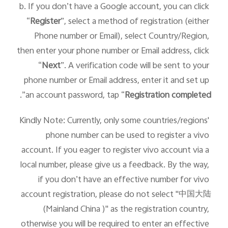
b. If you don’t have a Google account, you can click 
“
Register
”, select a method of registration (either 
Phone number or Email), select Country/Region, 
then enter your phone number or Email address, click 
“
Next
”. A verification code will be sent to your 
phone number or Email address, enter it and set up 
”.
an account password, tap “
Registration completed
Kindly Note: Currently, only some countries/regions' 
phone number can be used to register a vivo 
account. If you eager to register vivo account via a 
local number, please give us a feedback. By the way, 
if you don’t have an effective number for vivo 
account registration, please do not select "中国大陆
(Mainland China )" as the registration country, 
otherwise you will be required to enter an effective 