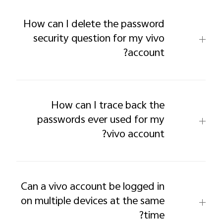
How can I delete the password
security question for my vivo
account?
How can I trace back the
passwords ever used for my
vivo account?
Can a vivo account be logged in
on multiple devices at the same
time?