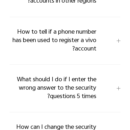
accounts in other regions?
How to tell if a phone number
has been used to register a vivo
account?
What should I do if I enter the
wrong answer to the security
questions 5 times?
How can I change the security