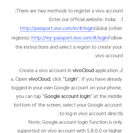
1.  Enter our official website: India: 
Global (other 
http://passport.vivo.com/in/#/login
regions): 
Follow 
http://my-passport.vivo.com/#/login
the instructions and select a region to create your 
vivo account.
vivoCloud 
2. Create a vivo account in 
a. Open 
vivoCloud
, click “
Login
”. If you have already 
logged in your own Google account on your phone, 
you can tap “
Google account login
” at the middle 
bottom of the screen, select your Google account 
Note: Google account login function is only 
supported on vivo account with 5.8.0.0 or higher 