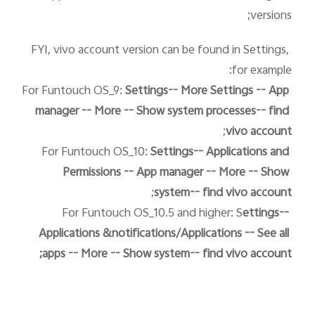
versions;
FYI, vivo account version can be found in Settings, 
For Funtouch OS_9: 
Settings-- More Settings -- App 
manager -- More -- Show system processes-- find 
vivo account
For Funtouch OS_10: 
Settings-- Applications and 
Permissions -- App manager -- More -- Show 
system-- find vivo account
For Funtouch OS_10.5 and higher: S
ettings-- 
Applications &notifications/Applications -- See all 
apps -- More -- Show system-- find vivo account;