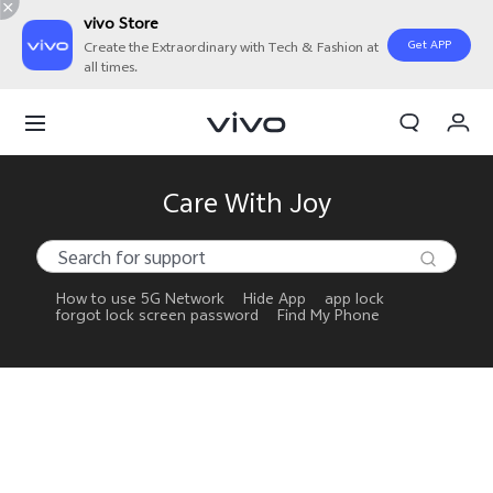
vivo Store
Get APP
Create the Extraordinary with Tech & Fashion at
all times.
My Orders
Cart
Sign in/Register
Care With Joy
My Account
How to use 5G Network
Hide App
app lock
forgot lock screen password
Find My Phone