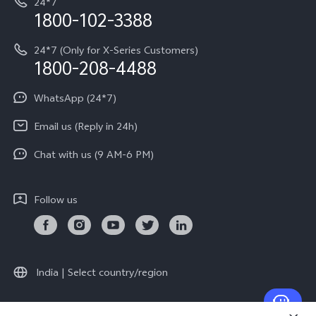
24*7
Query of Spare Parts Price
vivo Exclusive store
Investor Information
1800-102-3388
System Update
Equal Opportunity Policy
24*7 (Only for X-Series Customers)
Write to CEO
1800-208-4488
About Us
Privacy Statement for Customer Service
WhatsApp (24*7)
Newsroom
Download LUTs for Restoring Log
Email us (Reply in 24h)
Privacy Policy
Chat with us (9 AM-6 PM)
Follow us
India | Select country/region