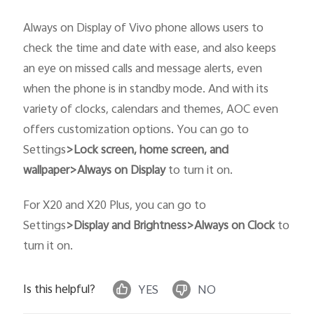
Always on Display of Vivo phone allows users to
check the time and date with ease, and also keeps
an eye on missed calls and message alerts, even
when the phone is in standby mode. And with its
variety of clocks, calendars and themes, AOC even
India | Select country/region
offers customization options. You can go to
Settings
>
Lock screen, home screen, and
wallpaper>Always on Display
to turn it on.
For X20 and X20 Plus, you can go to
Settings
>Display and Brightness>Always on Clock
to
turn it on.
Is this helpful?
YES
NO