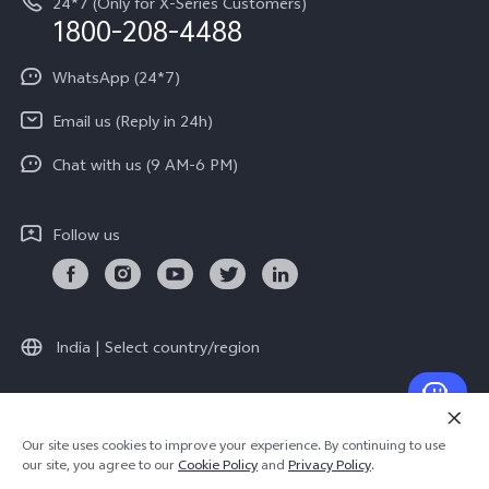
24*7 (Only for X-Series Customers)
Write to CEO
1800-208-4488
About Us
Privacy Statement for Customer Service
WhatsApp (24*7)
Newsroom
Download LUTs for Restoring Log
Email us (Reply in 24h)
Privacy Policy
Chat with us (9 AM-6 PM)
Follow us
India | Select country/region
© 2026 vivo Mobile India Pvt Ltd. All rights reserved.
Our site uses cookies to improve your experience. By continuing to use
Cookie Policy
|
Warranty Terms
our site, you agree to our
Cookie Policy
and
Privacy Policy
.