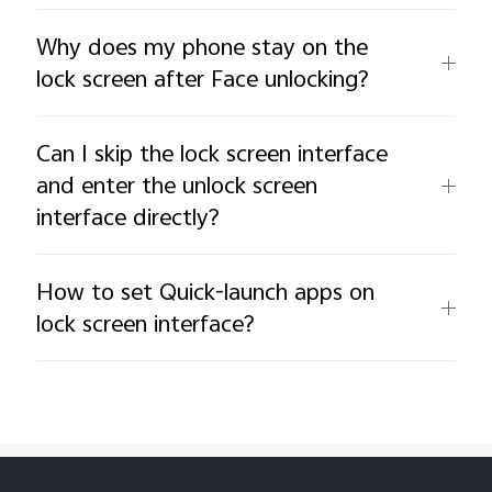
Why does my phone stay on the
lock screen after Face unlocking?
Can I skip the lock screen interface
and enter the unlock screen
interface directly?
How to set Quick-launch apps on
lock screen interface?