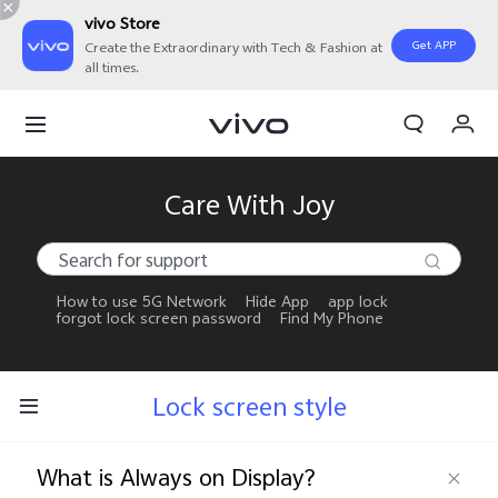
vivo Store
Get APP
Create the Extraordinary with Tech & Fashion at
all times.
My Orders
Cart
Sign in/Register
Care With Joy
My Account
How to use 5G Network
Hide App
app lock
forgot lock screen password
Find My Phone
Lock screen style
What is Always on Display?