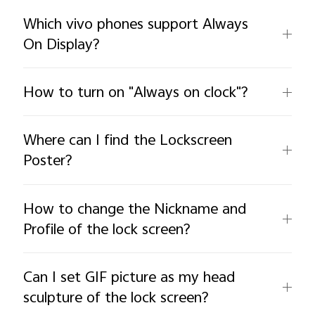
Which vivo phones support Always
On Display?
How to turn on "Always on clock"?
Where can I find the Lockscreen
Poster?
How to change the Nickname and
Profile of the lock screen?
Can I set GIF picture as my head
sculpture of the lock screen?