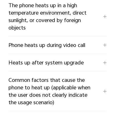
The phone heats up in a high
temperature environment, direct
sunlight, or covered by foreign
objects
Phone heats up during video call
Heats up after system upgrade
Common factors that cause the
phone to heat up (applicable when
the user does not clearly indicate
the usage scenario)