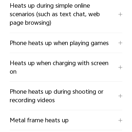
Heats up during simple online
scenarios (such as text chat, web
page browsing)
Phone heats up when playing games
Heats up when charging with screen
on
Phone heats up during shooting or
recording videos
Metal frame heats up