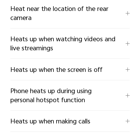
Heat near the location of the rear
camera
Heats up when watching videos and
live streamings
Heats up when the screen is off
Phone heats up during using
personal hotspot function
Heats up when making calls