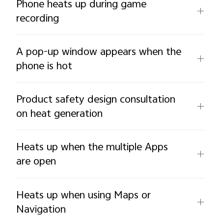
Phone heats up during game
recording
A pop-up window appears when the
phone is hot
Product safety design consultation
on heat generation
Heats up when the multiple Apps
are open
Heats up when using Maps or
Navigation