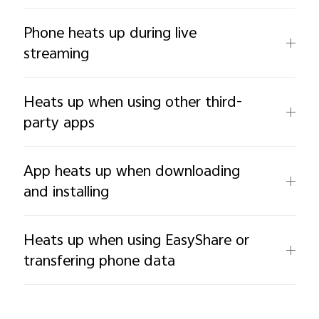
Phone heats up during live
streaming
Heats up when using other third-
party apps
App heats up when downloading
and installing
Heats up when using EasyShare or
transfering phone data