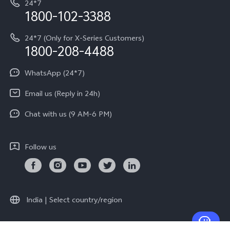
24*7
Query of Spare Parts Price
vivo Exclusive store
Investor Information
1800-102-3388
System Update
Equal Opportunity Policy
24*7 (Only for X-Series Customers)
Write to CEO
1800-208-4488
About Us
Privacy Statement for Customer Service
WhatsApp (24*7)
Newsroom
Download LUTs for Restoring Log
Email us (Reply in 24h)
Privacy Policy
Chat with us (9 AM-6 PM)
Follow us
India | Select country/region