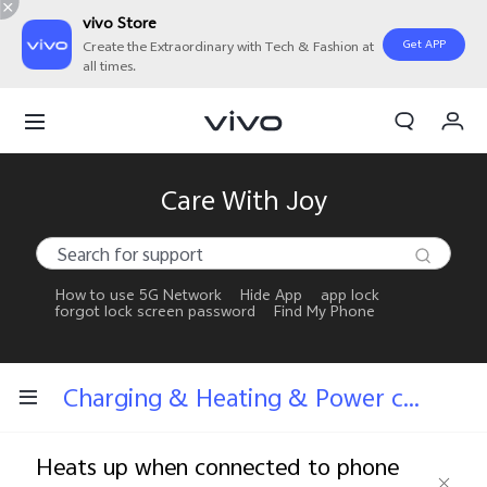
vivo Store
Get APP
Create the Extraordinary with Tech & Fashion at
all times.
My Orders
Cart
Sign in/Register
Care With Joy
My Account
How to use 5G Network
Hide App
app lock
forgot lock screen password
Find My Phone
Charging & Heating & Power consumption
Heats up when connected to phone