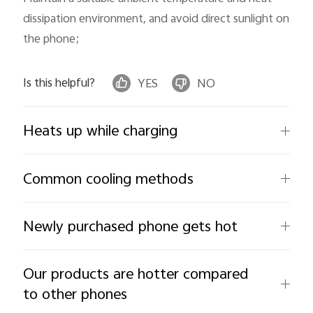
dissipation environment, and avoid direct sunlight on 
the phone;
Is this helpful?
YES
NO
Heats up while charging
Common cooling methods
Newly purchased phone gets hot
Our products are hotter compared
to other phones