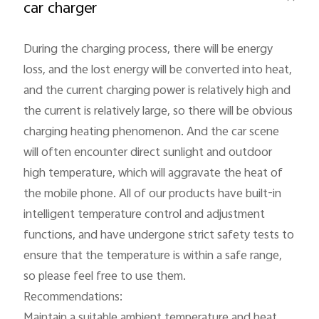
car charger
During the charging process, there will be energy 
loss, and the lost energy will be converted into heat, 
and the current charging power is relatively high and 
the current is relatively large, so there will be obvious 
India | Select country/region
charging heating phenomenon. And the car scene 
will often encounter direct sunlight and outdoor 
high temperature, which will aggravate the heat of 
the mobile phone. All of our products have built-in 
intelligent temperature control and adjustment 
functions, and have undergone strict safety tests to 
ensure that the temperature is within a safe range, 
so please feel free to use them.

Recommendations:

Maintain a suitable ambient temperature and heat 