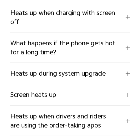
Heats up when charging with screen
off
What happens if the phone gets hot
for a long time?
Heats up during system upgrade
Screen heats up
Heats up when drivers and riders
are using the order-taking apps