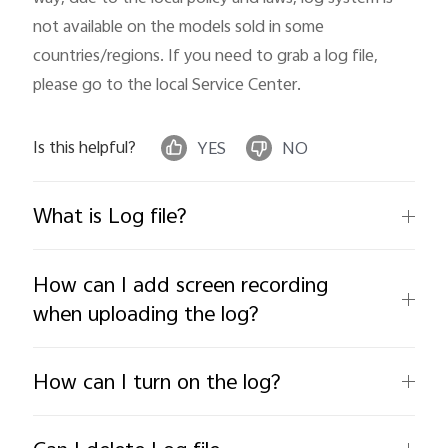
not available on the models sold in some 
countries/regions. If you need to grab a log file, 
please go to the local Service Center.
Is this helpful?
YES
NO
What is Log file?
How can I add screen recording
when uploading the log?
How can I turn on the log?