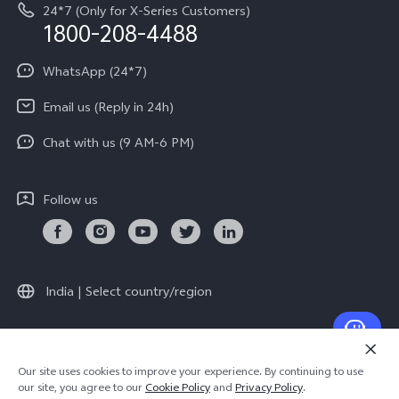
Equal Opportunity Policy
24*7 (Only for X-Series Customers)
Write to CEO
1800-208-4488
About Us
Privacy Statement for Customer Service
WhatsApp (24*7)
Newsroom
Download LUTs for Restoring Log
Email us (Reply in 24h)
Privacy Policy
Chat with us (9 AM-6 PM)
Follow us
India | Select country/region
© 2026 vivo Mobile India Pvt Ltd. All rights reserved.
Our site uses cookies to improve your experience. By continuing to use
Cookie Policy
|
Warranty Terms
our site, you agree to our
Cookie Policy
and
Privacy Policy
.