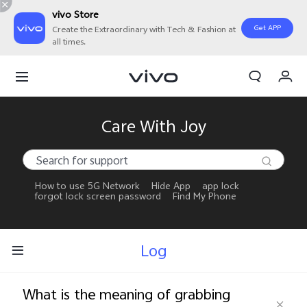
vivo Store
Get APP
Create the Extraordinary with Tech & Fashion at
all times.
My Orders
Cart
Sign in/Register
Care With Joy
My Account
How to use 5G Network
Hide App
app lock
forgot lock screen password
Find My Phone
Log
What is the meaning of grabbing