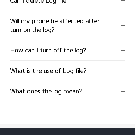
Can I delete Log file
Will my phone be affected after I
turn on the log?
How can I turn off the log?
What is the use of Log file?
What does the log mean?