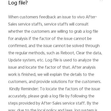
Log file?
When customers feedback an issue to vivo After-
Sales service staffs, service staffs will consult 
whether the customers are willing to grab a log file 
for analysis if the factor of the issue cannot be 
India | Select country/region
confirmed, and the issue cannot be solved through 
the regular methods, such as Reboot, Clear the data, 
Update system, etc. Log file is used to analyze the 
issue and locate the factor of that. After analysis 
work is finished, we will explain the details to the 
customers, and provide solutions for the customers.

 Kindly Reminder: To locate the factors of the issue 
accurately, please grab a log file by following the 
steps provided by After-Sales service staff. By the 
way, due to the local policy and laws, log system is 