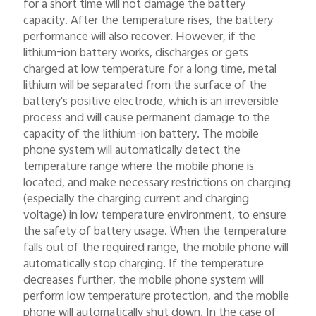
for a short time will not damage the battery
capacity. After the temperature rises, the battery
performance will also recover. However, if the
lithium-ion battery works, discharges or gets
charged at low temperature for a long time, metal
lithium will be separated from the surface of the
battery's positive electrode, which is an irreversible
process and will cause permanent damage to the
capacity of the lithium-ion battery. The mobile
phone system will automatically detect the
temperature range where the mobile phone is
located, and make necessary restrictions on charging
(especially the charging current and charging
voltage) in low temperature environment, to ensure
the safety of battery usage. When the temperature
falls out of the required range, the mobile phone will
automatically stop charging. If the temperature
decreases further, the mobile phone system will
perform low temperature protection, and the mobile
phone will automatically shut down. In the case of