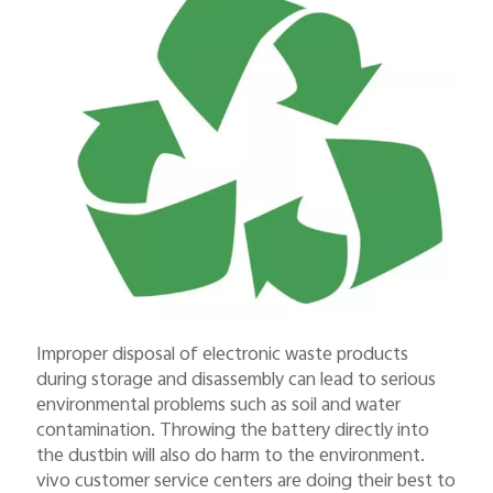
Improper disposal of electronic waste products
during storage and disassembly can lead to serious
environmental problems such as soil and water
contamination. Throwing the battery directly into
the dustbin will also do harm to the environment.
vivo customer service centers are doing their best to