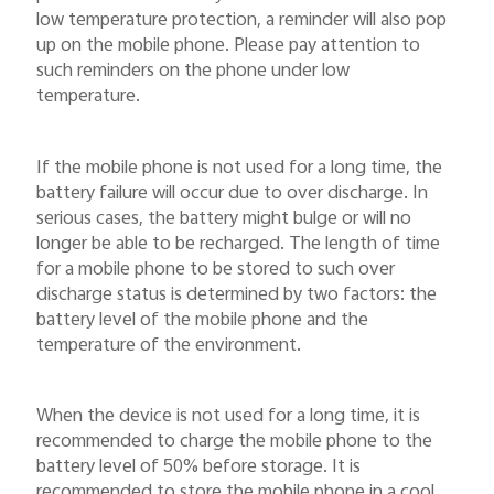
low temperature protection, a reminder will also pop
up on the mobile phone. Please pay attention to
such reminders on the phone under low
temperature.
If the mobile phone is not used for a long time, the
battery failure will occur due to over discharge. In
serious cases, the battery might bulge or will no
longer be able to be recharged. The length of time
for a mobile phone to be stored to such over
discharge status is determined by two factors: the
battery level of the mobile phone and the
temperature of the environment.
When the device is not used for a long time, it is
recommended to charge the mobile phone to the
battery level of 50% before storage. It is
recommended to store the mobile phone in a cool