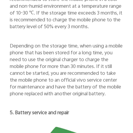
and non-humid environment at a temperature range
of 10-30
℃
. If the storage time exceeds 3 months, it
is recommended to charge the mobile phone to the
battery level of 50% every 3 months.
Depending on the storage time, when using a mobile
phone that has been stored for a long time, you
need to use the original charger to charge the
mobile phone for more than 30 minutes. If it still
cannot be started, you are recommended to take
the mobile phone to an official vivo service center
for maintenance and have the battery of the mobile
phone replaced with another original battery.
5. Battery service and repair