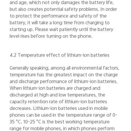
and age, which not only damages the battery life,
but also creates potential safety problems. In order
to protect the performance and safety of the
battery, it will take a long time from charging to
starting up. Please wait patiently until the battery
level rises before turning on the phone.
4.2 Temperature effect of lithium-ion batteries
Generally speaking, among all environmental factors,
temperature has the greatest impact on the charge
and discharge performance of lithium-ion batteries.
When lithium-ion batteries are charged and
discharged at high and low temperatures, the
capacity retention rate of lithium-ion batteries
decreases. Lithium-ion batteries used in mobile
phones can be used in the temperature range of 0-
35 °C. 10-25 °C is the best working temperature
range for mobile phones, in which phones perform