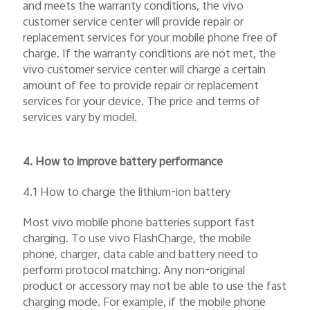
and meets the warranty conditions, the vivo
customer service center will provide repair or
replacement services for your mobile phone free of
charge. If the warranty conditions are not met, the
vivo customer service center will charge a certain
amount of fee to provide repair or replacement
services for your device. The price and terms of
services vary by model.
4. How to improve battery performance
4.1 How to charge the lithium-ion battery
Most vivo mobile phone batteries support fast
charging. To use vivo FlashCharge, the mobile
phone, charger, data cable and battery need to
perform protocol matching. Any non-original
product or accessory may not be able to use the fast
charging mode. For example, if the mobile phone