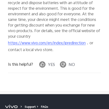
recycle and dispose batteries with an attitude of
respect for the environment. This is good for the
environment and also good for everyone. At the
same time, your device might meet the conditions
for getting discount when you exchange for new
vivo products. For details, see the official website of
your country
，or
https://www.vivo.com/en/index/ipredirection
contact a local vivo store.
Is this helpful?
YES
NO
Support
FAQs