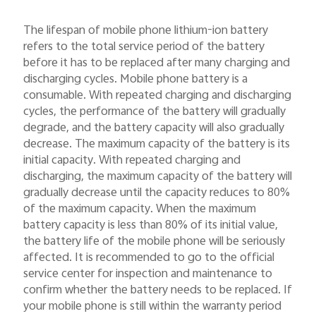
The lifespan of mobile phone lithium-ion battery
refers to the total service period of the battery
before it has to be replaced after many charging and
discharging cycles. Mobile phone battery is a
consumable. With repeated charging and discharging
cycles, the performance of the battery will gradually
degrade, and the battery capacity will also gradually
decrease. The maximum capacity of the battery is its
initial capacity. With repeated charging and
discharging, the maximum capacity of the battery will
gradually decrease until the capacity reduces to 80%
of the maximum capacity. When the maximum
battery capacity is less than 80% of its initial value,
the battery life of the mobile phone will be seriously
affected. It is recommended to go to the official
service center for inspection and maintenance to
confirm whether the battery needs to be replaced. If
your mobile phone is still within the warranty period