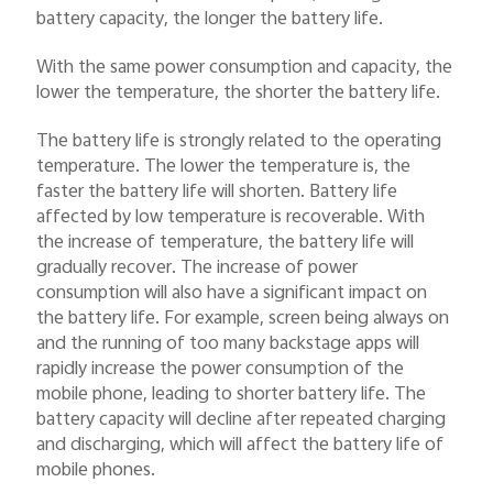
battery capacity, the longer the battery life.
With the same power consumption and capacity, the
lower the temperature, the shorter the battery life.
The battery life is strongly related to the operating
temperature. The lower the temperature is, the
faster the battery life will shorten. Battery life
affected by low temperature is recoverable. With
the increase of temperature, the battery life will
gradually recover. The increase of power
consumption will also have a significant impact on
the battery life. For example, screen being always on
and the running of too many backstage apps will
rapidly increase the power consumption of the
mobile phone, leading to shorter battery life. The
battery capacity will decline after repeated charging
and discharging, which will affect the battery life of
mobile phones.