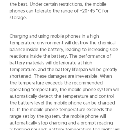
the best. Under certain restrictions, the mobile
phones can tolerate the range of -20-45 °C for
storage.
Charging and using mobile phones in a high
temperature environment will destroy the chemical
balance inside the battery, leading to increasing side
reactions inside the battery. The performance of
battery materials will deteriorate at high
temperature, and the battery lifespan will be greatly
shortened. These damages are irreversible. When
the temperature exceeds the recommended
operating temperature, the mobile phone system will
automatically detect the temperature and control
the battery level the mobile phone can be charged
to. If the mobile phone temperature exceeds the
range set by the system, the mobile phone will
automatically stop charging and a prompt reading
"Charging paused: Battery temperature too high" will