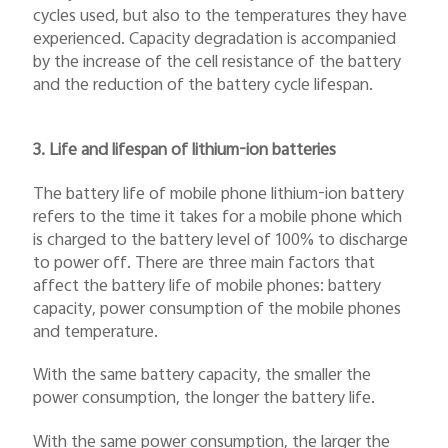
cycles used, but also to the temperatures they have
experienced. Capacity degradation is accompanied
by the increase of the cell resistance of the battery
and the reduction of the battery cycle lifespan.
3. Life and lifespan of lithium-ion batteries
The battery life of mobile phone lithium-ion battery
refers to the time it takes for a mobile phone which
is charged to the battery level of 100% to discharge
to power off. There are three main factors that
affect the battery life of mobile phones: battery
capacity, power consumption of the mobile phones
and temperature.
With the same battery capacity, the smaller the
power consumption, the longer the battery life.
With the same power consumption, the larger the