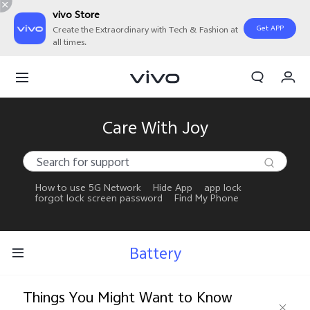
vivo Store
Get APP
Create the Extraordinary with Tech & Fashion at
all times.
My Orders
Cart
Sign in/Register
Care With Joy
My Account
How to use 5G Network
Hide App
app lock
forgot lock screen password
Find My Phone
Battery
Things You Might Want to Know