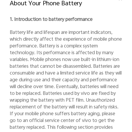
About Your Phone Battery
1. Introduction to battery performance
Battery life and lifespan are important indicators,
which directly affect the experience of mobile phone
performance. Battery is a complex system
India | Select country/region
technology. Its performance is affected by many
variables. Mobile phones now use built-in lithium-ion
batteries that cannot be disassembled. Batteries are
consumable and have a limited service life as they will
age during use and their capacity and performance
will decline over time. Eventually, batteries will need
to be replaced. Batteries used by vivo are fixed by
wrapping the battery with PET film. Unauthorized
replacement of the battery will result in safety risks.
If your mobile phone suffers battery aging, please
go to an official service center of vivo to get the
battery replaced. This following section provides