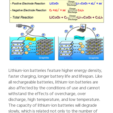
Lithium-ion batteries feature higher energy density,
faster charging, longer battery life and lifespan. Like
all rechargeable batteries, lithium-ion batteries are
also affected by the conditions of use and cannot
withstand the effects of overcharge, over
discharge, high temperature, and low temperature.
The capacity of lithium-ion batteries will degrade
slowly, which is related not only to the number of