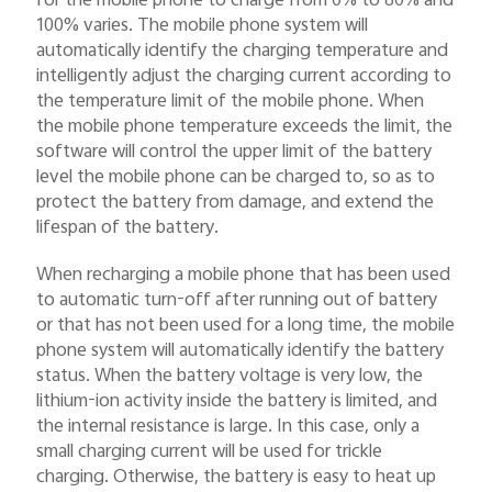
100% varies. The mobile phone system will
automatically identify the charging temperature and
intelligently adjust the charging current according to
the temperature limit of the mobile phone. When
the mobile phone temperature exceeds the limit, the
software will control the upper limit of the battery
level the mobile phone can be charged to, so as to
protect the battery from damage, and extend the
lifespan of the battery.
When recharging a mobile phone that has been used
to automatic turn-off after running out of battery
or that has not been used for a long time, the mobile
phone system will automatically identify the battery
status. When the battery voltage is very low, the
lithium-ion activity inside the battery is limited, and
the internal resistance is large. In this case, only a
small charging current will be used for trickle
charging. Otherwise, the battery is easy to heat up