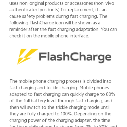
uses non-original products or accessories (non-vivo
authenticated products) for replacement, it can
cause safety problems during fast charging. The
following FlashCharge icon will be shown as a
reminder after the fast charging adaptation. You can
check it on the mobile phone interface.
The mobile phone charging process is divided into
fast charging and trickle charging. Mobile phones
adapted to fast charging can quickly charge to 80%
of the full battery level through fast charging, and
then will switch to the trickle charging mode until
they are fully charged to 100%. Depending on the
charging power of the charging adapter, the time
for the mobile phone to charge from 0% to 80% and