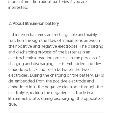
more information about batteries if you are
interested.
2. About lithium-ion battery
Lithium-ion batteries are rechargeable and mainly
function through the flow of lithium ions between
their positive and negative electrodes. The charging
and discharging process of the batteries is an
electrochemical reaction process. In the process of
charging and discharging, Li+ is embedded and de-
embedded back and forth between the two
electrodes. During the charging of the battery, Li+ is
de-embedded from the positive electrode and
embedded into the negative electrode through the
electrolyte, making the negative electrode in a
lithium-rich state; during discharging, the opposite is
true.