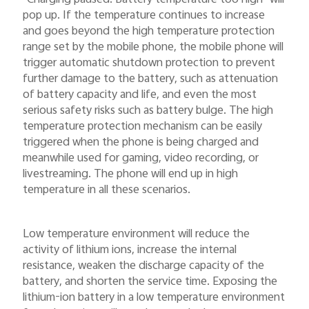
pop up. If the temperature continues to increase
and goes beyond the high temperature protection
range set by the mobile phone, the mobile phone will
trigger automatic shutdown protection to prevent
further damage to the battery, such as attenuation
of battery capacity and life, and even the most
serious safety risks such as battery bulge. The high
temperature protection mechanism can be easily
triggered when the phone is being charged and
meanwhile used for gaming, video recording, or
livestreaming. The phone will end up in high
temperature in all these scenarios.
Low temperature environment will reduce the
activity of lithium ions, increase the internal
resistance, weaken the discharge capacity of the
battery, and shorten the service time. Exposing the
lithium-ion battery in a low temperature environment