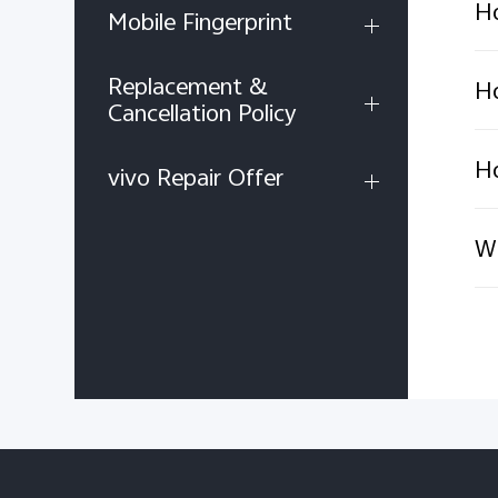
Ho
Mobile Fingerprint
Replacement &
Ho
Cancellation Policy
Ho
vivo Repair Offer
Wh