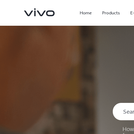
Home
Products
E
X300 Ultra
X300 FE
new
new
How 