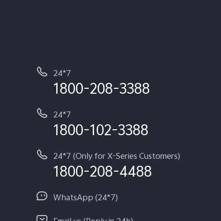
24*7
1800-208-3388
24*7
1800-102-3388
24*7 (Only for X-Series Customers)
1800-208-4488
WhatsApp (24*7)
Email us (Reply in 24h)