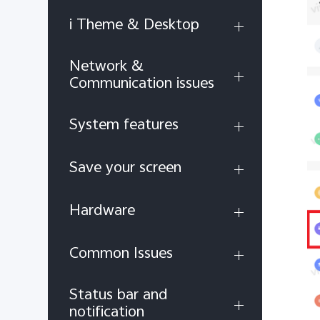
i Theme & Desktop
Network &
Communication issues
System features
Save your screen
Hardware
Common Issues
Status bar and
notification