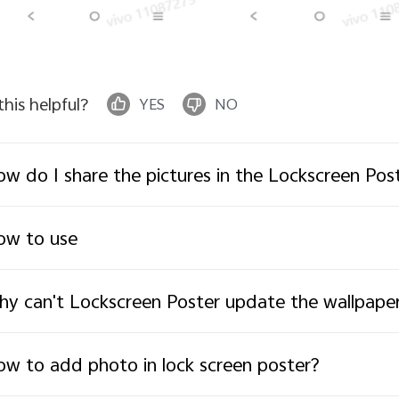
 this helpful?
YES
NO
w do I share the pictures in the Lockscreen Po
ow to use
y can't Lockscreen Poster update the wallpaper
w to add photo in lock screen poster?