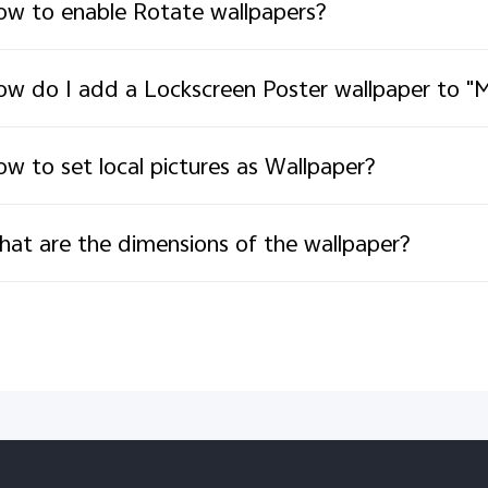
w to enable Rotate wallpapers?
w do I add a Lockscreen Poster wallpaper to "M
w to set local pictures as Wallpaper?
at are the dimensions of the wallpaper?