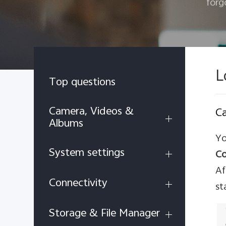
forg
L
Top questions
Camera, Videos &
Ca
Albums
Yo
System settings
Co
Af
Connectivity
st
Storage & File Manager