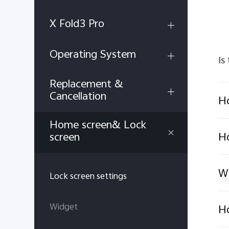
X Fold3 Pro
Operating System
Is
Replacement &
Cancellation
Ho
Home screen& Lock
H
screen
Wh
Lock screen settings
Widget
Ho