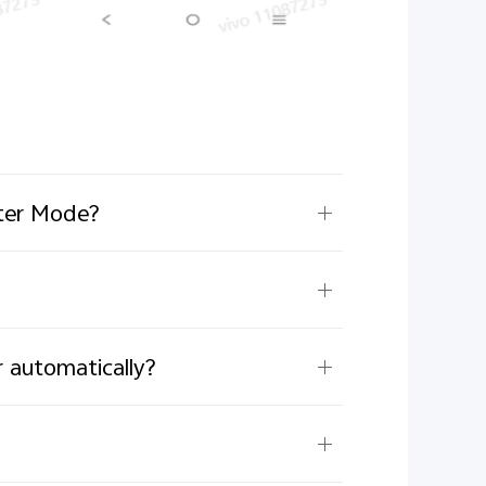
ster Mode?
 automatically?