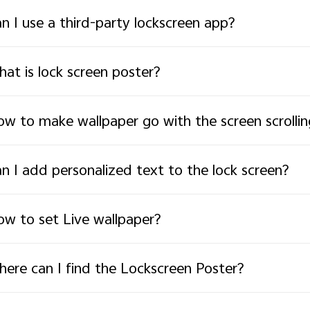
n I use a third-party lockscreen app?
at is lock screen poster?
w to make wallpaper go with the screen scrollin
n I add personalized text to the lock screen?
w to set Live wallpaper?
ere can I find the Lockscreen Poster?