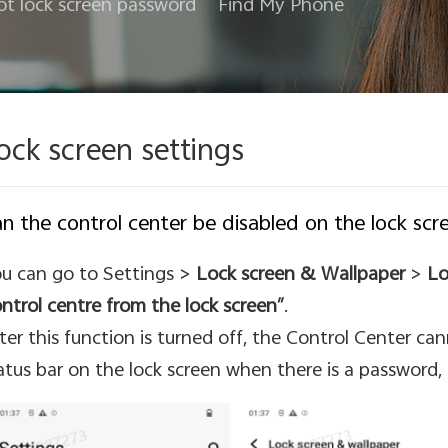
ot lock screen password
Find My Phone
ock screen settings
n the control center be disabled on the lock scr
u can go to Settings >
Lock screen & Wallpaper
>
Lo
ntrol centre from the lock screen”
.
ter this function is turned off, the Control Center ca
atus bar on the lock screen when there is a password, f