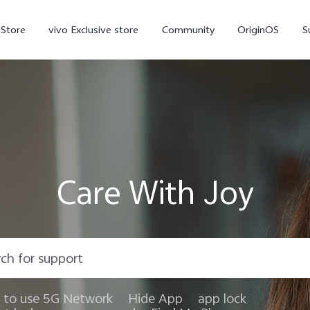
-Store
vivo Exclusive store
Community
OriginOS
S
iQOO
Care With Joy
V70 Elite
V70
X
new
new
to use 5G Network
Hide App
app lock