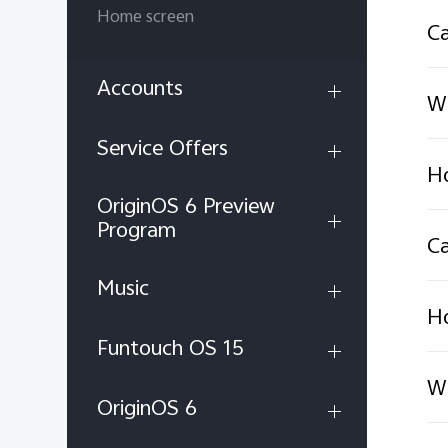
Home screen
Ca
Accounts
Wh
Service Offers
Ho
OriginOS 6 Preview
Program
Ca
Music
Ho
Funtouch OS 15
Wh
OriginOS 6