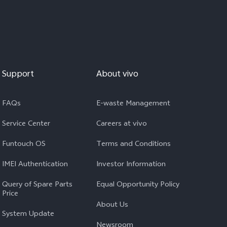
Support
About vivo
FAQs
E-waste Management
Service Center
Careers at vivo
Funtouch OS
Terms and Conditions
IMEI Authentication
Investor Information
Query of Spare Parts
Equal Opportunity Policy
Price
About Us
System Update
Newsroom