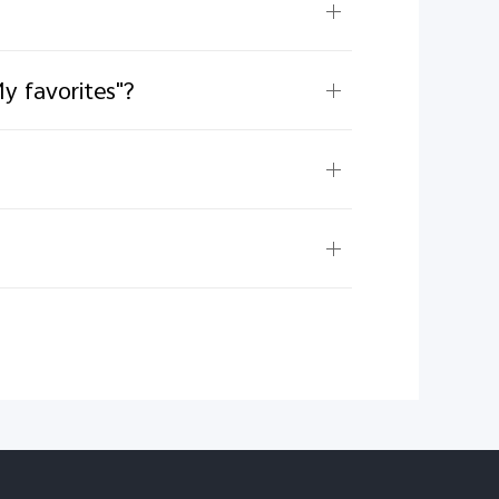
y favorites"?