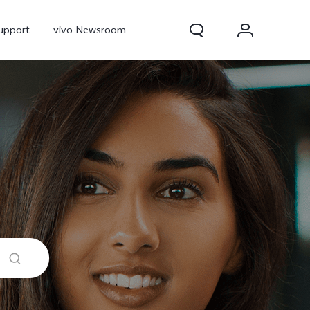
upport
vivo Newsroom
300 Pro
X300
X Fold 5