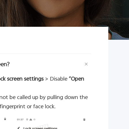
een?
ck screen settings
> Disable
“Open
nnot be called up by pulling down the
ingerprint or face lock.