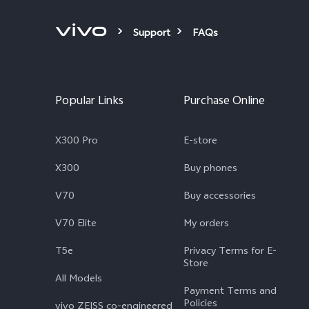
Support
FAQs
Popular Links
Purchase Online
X300 Pro
E-store
X300
Buy phones
V70
Buy accessories
V70 Elite
My orders
T5e
Privacy Terms for E-
Store
All Models
Payment Terms and
Policies
vivo ZEISS co-engineered